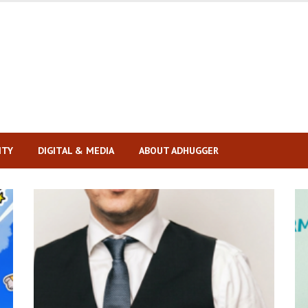
ITY
DIGITAL & MEDIA
ABOUT ADHUGGER