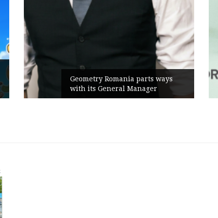
Geometry Romania parts ways
with its General Manager