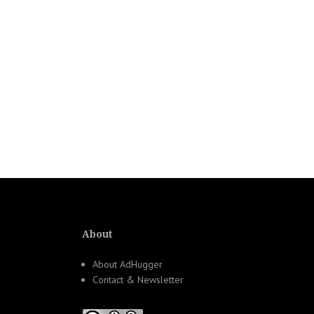
About
About AdHugger
Contact & Newsletter