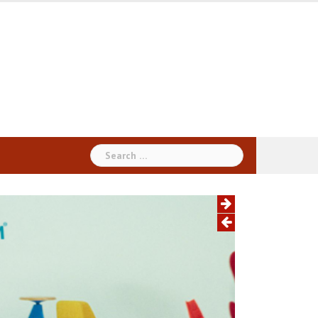
Search
for: