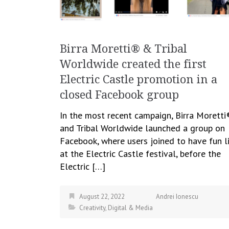
Birra Moretti® & Tribal
Worldwide created the first
Electric Castle promotion in a
closed Facebook group
In the most recent campaign, Birra Moretti
and Tribal Worldwide launched a group on
Facebook, where users joined to have fun l
at the Electric Castle festival, before the
Electric […]
August 22, 2022
Andrei Ionescu
Creativity
,
Digital & Media