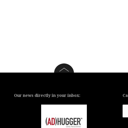
Our news directly in your inbox:
Ca
Ca