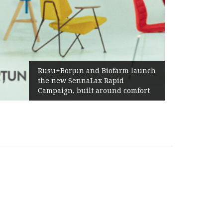
Ża
Rusu+Borțun and Biofarm launch
Ab
the new SennaLax Rapid
Pr
Campaign, built around comfort
Ge