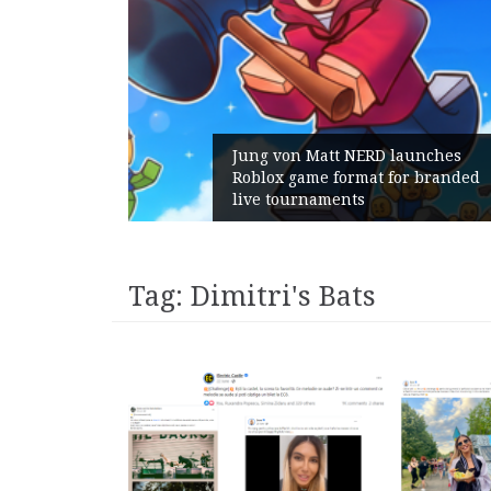
Gains:
Jung von Matt NERD launches
 With
Roblox game format for branded
live tournaments
Tag:
Dimitri's Bats