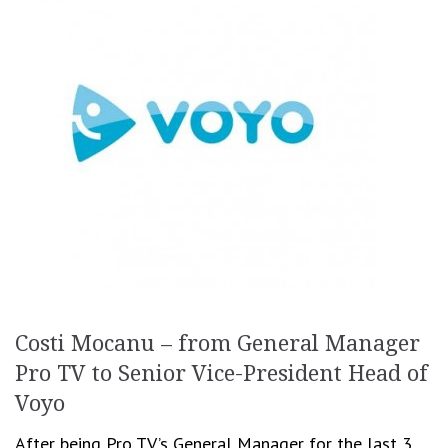
Costi Mocanu – from General Manager
Pro TV to Senior Vice-President Head of
Voyo
After being Pro TV’s General Manager for the last 3