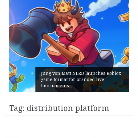
Jung von Matt NERD launches Roblox
game format for branded live
tournaments
Tag:
distribution platform