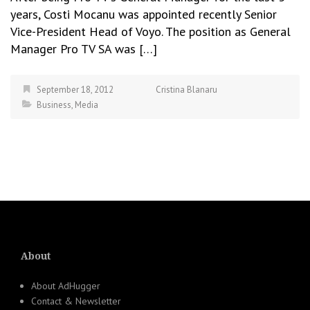
years, Costi Mocanu was appointed recently Senior
Vice-President Head of Voyo. The position as General
Manager Pro TV SA was […]
September 18, 2012
Cristina Blanaru
Business
,
Media
About
About AdHugger
Contact & Newsletter