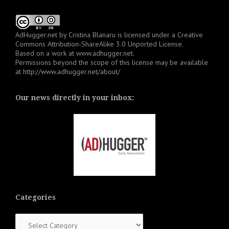
AdHugger.net
by
Cristina Blanaru
is licensed under a
Creative
Commons Attribution-ShareAlike 3.0 Unported License
.
Based on a work at
www.adhugger.net
.
Permissions beyond the scope of this license may be available
at
http://www.adhugger.net/about/
Our news directly in your inbox:
Categories
Categories