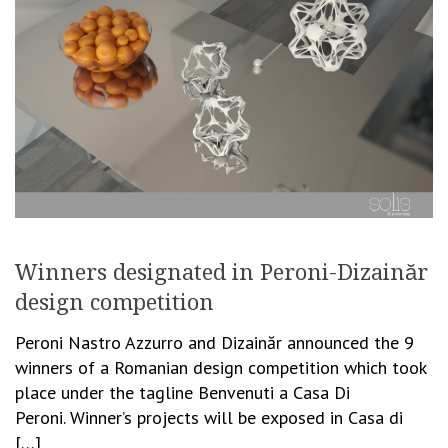
Winners designated in Peroni-Dizainăr
design competition
Peroni Nastro Azzurro and Dizainăr announced the 9
winners of a Romanian design competition which took
place under the tagline Benvenuti a Casa Di
Peroni. Winner’s projects will be exposed in Casa di
[…]