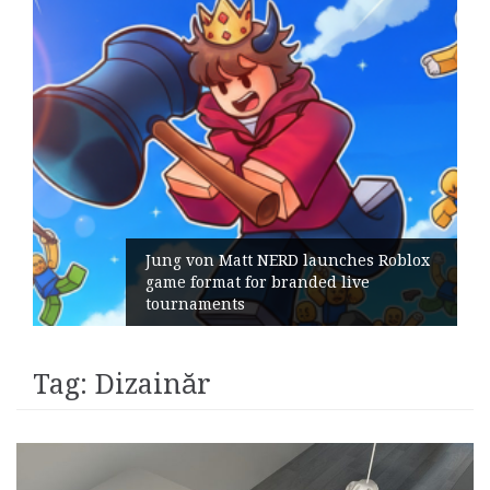
Jung von Matt NERD launches Roblox
game format for branded live
tournaments
Tag:
Dizainăr