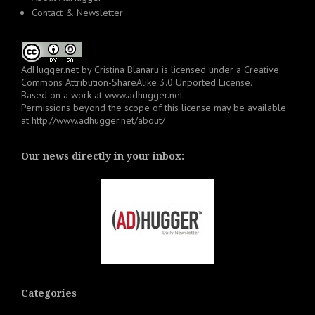
Contact & Newsletter
AdHugger.net
by
Cristina Blanaru
is licensed under a
Creative
Commons Attribution-ShareAlike 3.0 Unported License
.
Based on a work at
www.adhugger.net
.
Permissions beyond the scope of this license may be available
at
http://www.adhugger.net/about/
Our news directly in your inbox:
Categories