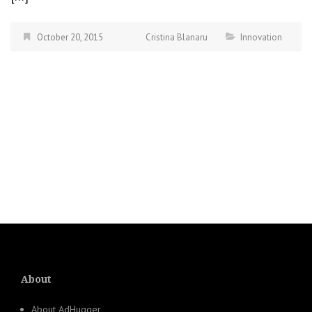
October 20, 2015
Cristina Blanaru
Innovation
About
About AdHugger