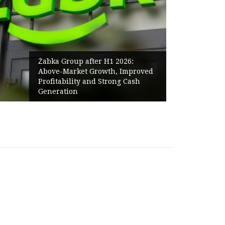
Żabka Group after H1 2026:
Above-Market Growth, Improved
Profitability and Strong Cash
Generation