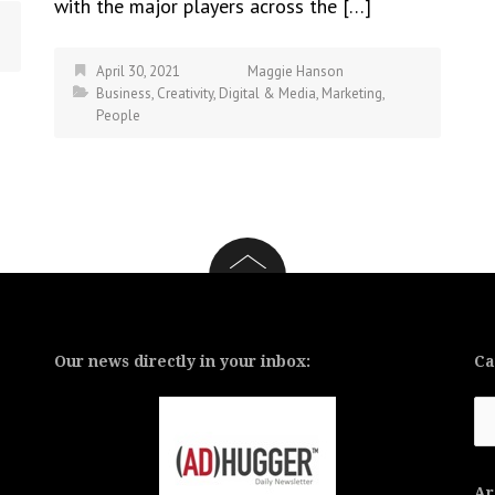
with the major players across the […]
April 30, 2021
Maggie Hanson
Business
,
Creativity
,
Digital & Media
,
Marketing
,
People
Our news directly in your inbox:
Ca
Ca
Ar