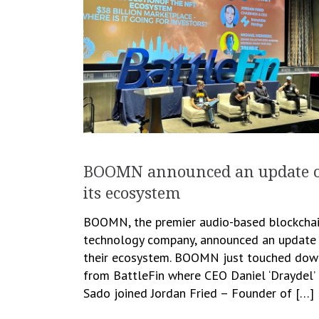
BOOMN announced an update 
its ecosystem
BOOMN, the premier audio-based blockcha
technology company, announced an update
their ecosystem. BOOMN just touched dow
from BattleFin where CEO Daniel ‘Draydel’
Sado joined Jordan Fried – Founder of […]