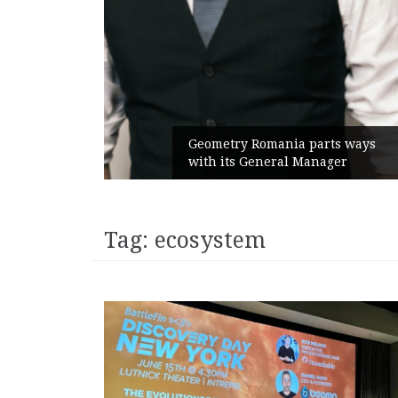
unches
 branded
Geometry Romania parts ways
with its General Manager
Tag:
ecosystem