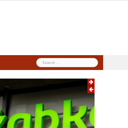
Search
for: