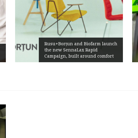
Rusu+Borțun and Biofarm launch
the new SennaLax Rapid
Campaign, built around comfort