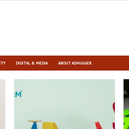
ITY
DIGITAL & MEDIA
ABOUT ADHUGGER