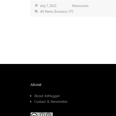
July 7, 2022
Newsroom
All News
,
Business
,
ITC
About
About AdHugger
Contact & Newsletter