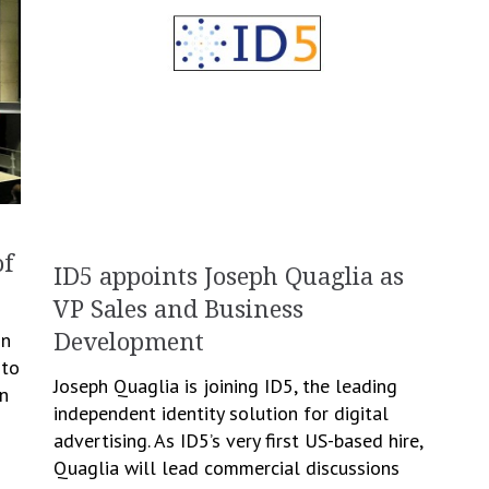
of
ID5 appoints Joseph Quaglia as
VP Sales and Business
in
Development
 to
Joseph Quaglia is joining ID5, the leading
n
independent identity solution for digital
advertising. As ID5’s very first US-based hire,
Quaglia will lead commercial discussions