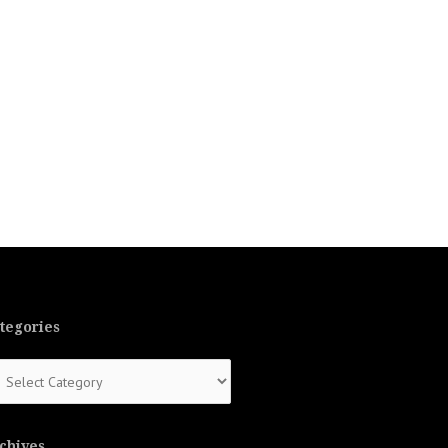
tegories
tegories
chives