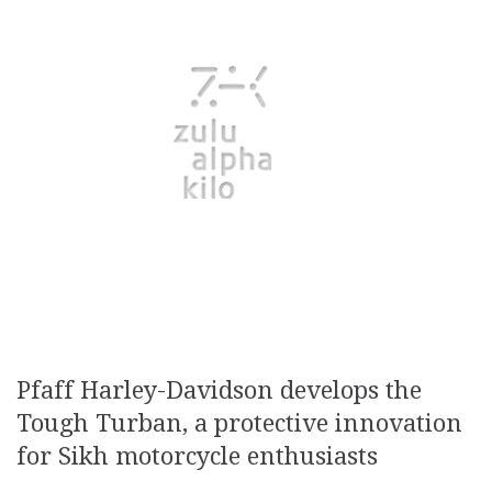
Pfaff Harley-Davidson develops the
Tough Turban, a protective innovation
for Sikh motorcycle enthusiasts