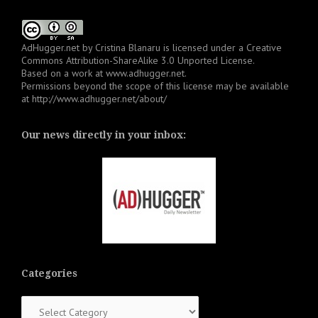
AdHugger.net
by
Cristina Blanaru
is licensed under a
Creative
Commons Attribution-ShareAlike 3.0 Unported License
.
Based on a work at
www.adhugger.net
.
Permissions beyond the scope of this license may be available
at
http://www.adhugger.net/about/
Our news directly in your inbox:
Categories
Categories