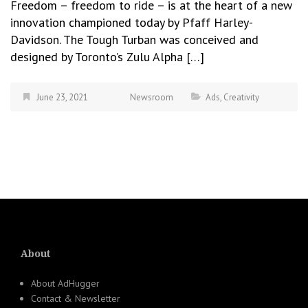
Freedom – freedom to ride – is at the heart of a new
innovation championed today by Pfaff Harley-
Davidson. The Tough Turban was conceived and
designed by Toronto’s Zulu Alpha […]
June 23, 2021
Newsroom
Ads
,
Creativity
About
About AdHugger
Contact & Newsletter