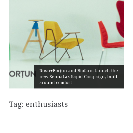
Rusu+Borțun and Biofarm launch the
new SennaLax Rapid Campaign, built
around comfort
Tag:
enthusiasts