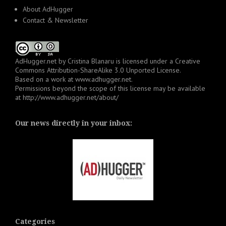
About AdHugger
Contact & Newsletter
AdHugger.net
by
Cristina Blanaru
is licensed under a
Creative
Commons Attribution-ShareAlike 3.0 Unported License
.
Based on a work at
www.adhugger.net
.
Permissions beyond the scope of this license may be available
at
http://www.adhugger.net/about/
Our news directly in your inbox:
Categories