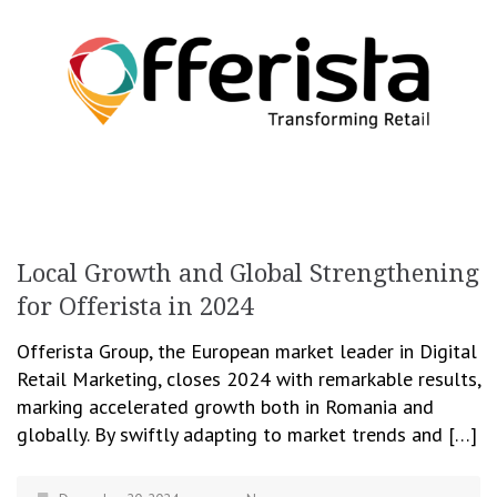
Local Growth and Global Strengthening
for Offerista in 2024
Offerista Group, the European market leader in Digital
Retail Marketing, closes 2024 with remarkable results,
marking accelerated growth both in Romania and
globally. By swiftly adapting to market trends and […]