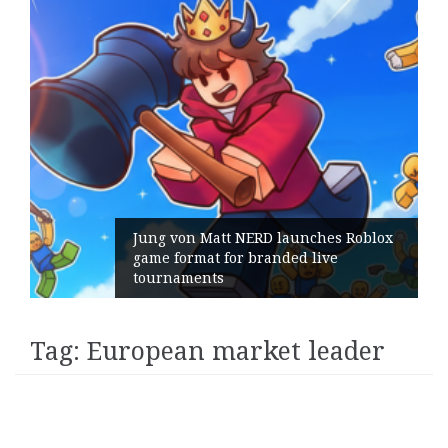
Jung von Matt NERD launches Roblox
game format for branded live
tournaments
Tag:
European market leader