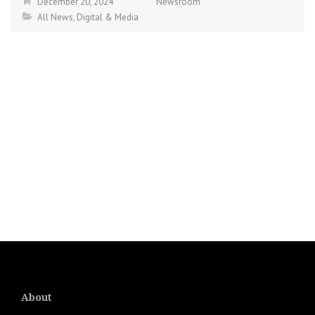
December 20, 2024
Newsroom
All News
,
Digital & Media
About