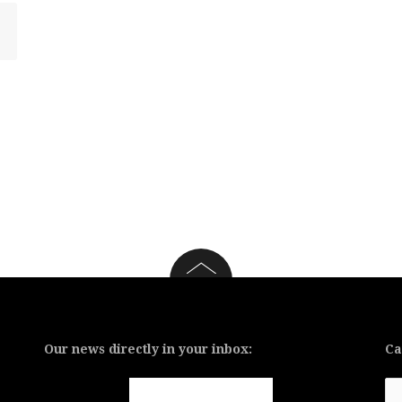
Our news directly in your inbox:
Ca
Ca