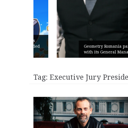
unches
 branded
Geometry Romania parts ways
with its General Manager
Tag:
Executive Jury Presid