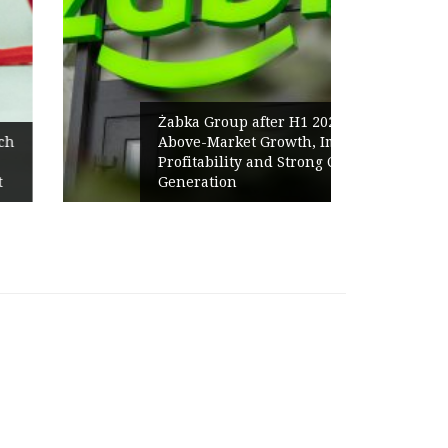
Żabka Group after H1 2026:
Above-Market Growth, Improved
Profitability and Strong Cash
Generation