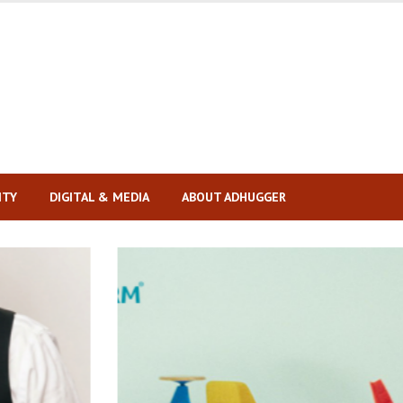
ITY
DIGITAL & MEDIA
ABOUT ADHUGGER