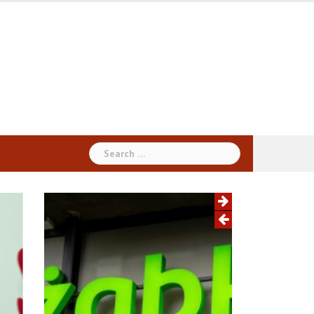
Search
for: