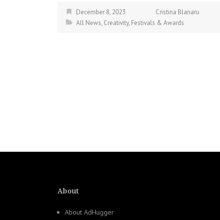
December 8, 2023
Cristina Blanaru
All News
,
Creativity
,
Festivals & Awards
About
About AdHugger