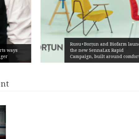
Rusu+Borțun and Biofarm launch
the new SennaLax Rapid
Campaign, built around comfort
ent