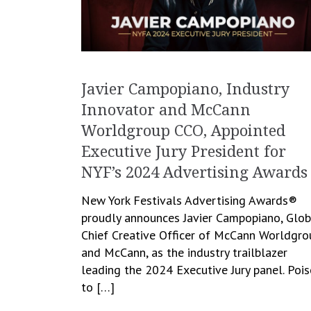
Javier Campopiano, Industry
Innovator and McCann
Worldgroup CCO, Appointed
Executive Jury President for
NYF’s 2024 Advertising Awards
New York Festivals Advertising Awards®
proudly announces Javier Campopiano, Glob
Chief Creative Officer of McCann Worldgro
and McCann, as the industry trailblazer
leading the 2024 Executive Jury panel. Poi
to […]