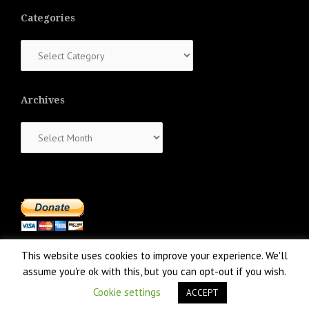
Categories
Categories
Archives
Archives
This website uses cookies to improve your experience. We'll
assume you're ok with this, but you can opt-out if you wish.
Cookie settings
ACCEPT
Proudly powered by WordPress
|
Theme:
NewsAnchor
by aThemes.