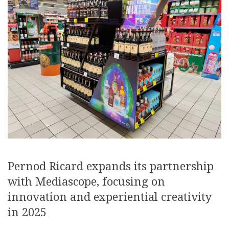
Pernod Ricard expands its partnership
with Mediascope, focusing on
innovation and experiential creativity
in 2025