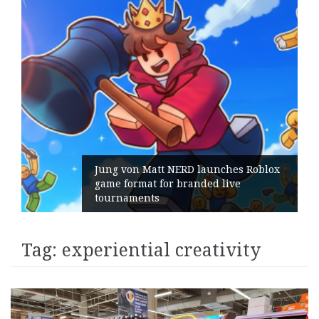
Jung von Matt NERD launches Roblox
game format for branded live
tournaments
Tag:
experiential creativity