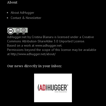
About
About AdHugger
Contact & Newsletter
AdHugger.net
by
Cristina Blanaru
is licensed under a
Creative
Commons Attribution-ShareAlike 3.0 Unported License
.
Based on a work at
www.adhugger.net
.
Permissions beyond the scope of this license may be available
at
http://www.adhugger.net/about/
Our news directly in your inbox: