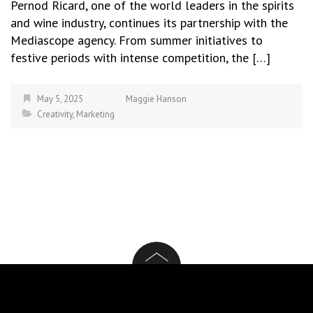
Pernod Ricard, one of the world leaders in the spirits
and wine industry, continues its partnership with the
Mediascope agency. From summer initiatives to
festive periods with intense competition, the […]
May 5, 2025
Maggie Hanson
Creativity
,
Marketing