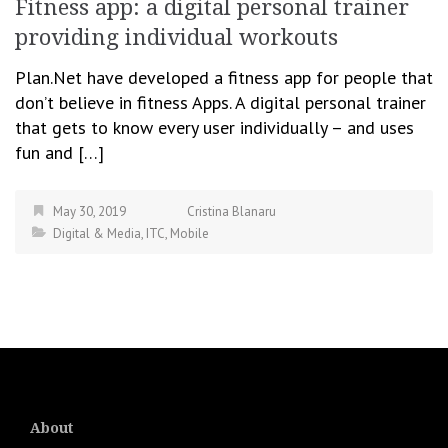
Fitness app: a digital personal trainer
providing individual workouts
Plan.Net have developed a fitness app for people that
don’t believe in fitness Apps. A digital personal trainer
that gets to know every user individually – and uses
fun and […]
May 30, 2019
Cristina Blanaru
Digital & Media
,
ITC
,
Mobile
About