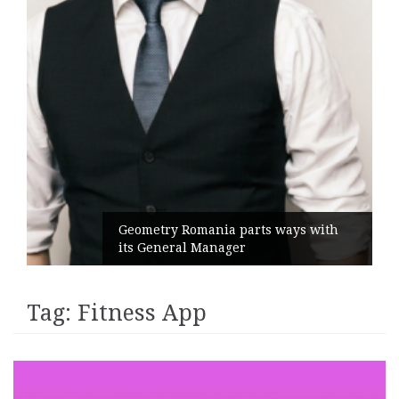
Geometry Romania parts ways with
its General Manager
Tag:
Fitness App