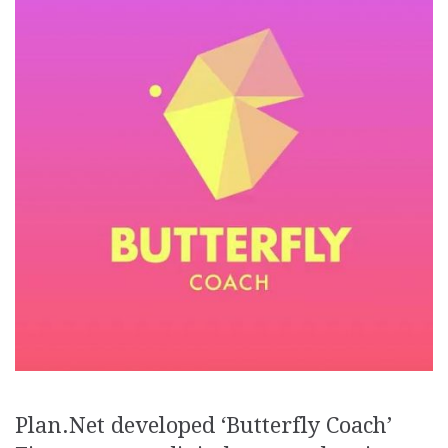
Plan.Net developed ‘Butterfly Coach’