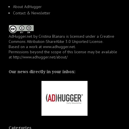
About AdHugger
Contact & Newsletter
AdHugger.net
by
Cristina Blanaru
is licensed under a
Creative
Commons Attribution-ShareAlike 3.0 Unported License
.
Based on a work at
www.adhugger.net
.
Permissions beyond the scope of this license may be available
at
http://www.adhugger.net/about/
Our news directly in your inbox:
Categories