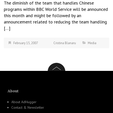
The diminish of the team that handles Chinese
programs within BBC World Service will be announced
this month and might be followed by an
announcement related to reducing the team handling
[…]
February 15, 2007
Cristina Blanaru
Media
About
About AdHugger
Contact & Newsletter