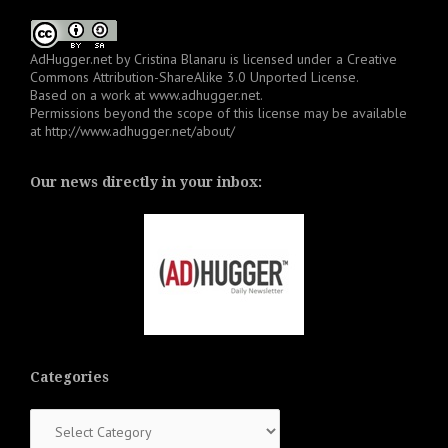
AdHugger.net
by
Cristina Blanaru
is licensed under a
Creative
Commons Attribution-ShareAlike 3.0 Unported License
.
Based on a work at
www.adhugger.net
.
Permissions beyond the scope of this license may be available
at
http://www.adhugger.net/about/
Our news directly in your inbox:
Categories
Categories