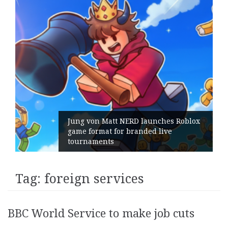
Jung von Matt NERD launches Roblox
game format for branded live
tournaments
Tag:
foreign services
BBC World Service to make job cuts