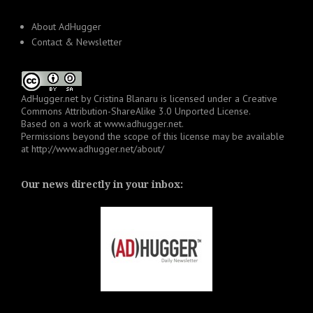
About AdHugger
Contact & Newsletter
AdHugger.net
by
Cristina Blanaru
is licensed under a
Creative
Commons Attribution-ShareAlike 3.0 Unported License
.
Based on a work at
www.adhugger.net
.
Permissions beyond the scope of this license may be available
at
http://www.adhugger.net/about/
Our news directly in your inbox: