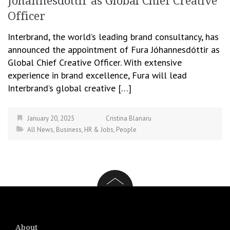
Jóhannesdóttir as Global Chief Creative
Officer
Interbrand, the world’s leading brand consultancy, has
announced the appointment of Fura Jóhannesdóttir as
Global Chief Creative Officer. With extensive
experience in brand excellence, Fura will lead
Interbrand’s global creative […]
January 20, 2025
Cristina Blanaru
All News
,
Business
,
HR & Jobs
,
People
About