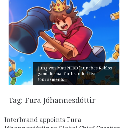
Jung von Matt NERD launches Roblox
game format for branded live
tournaments
Tag:
Fura Jóhannesdóttir
Interbrand appoints Fura