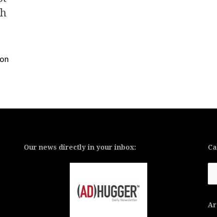
ch
ion
Our news directly in your inbox:
Ca
Ca
Ar