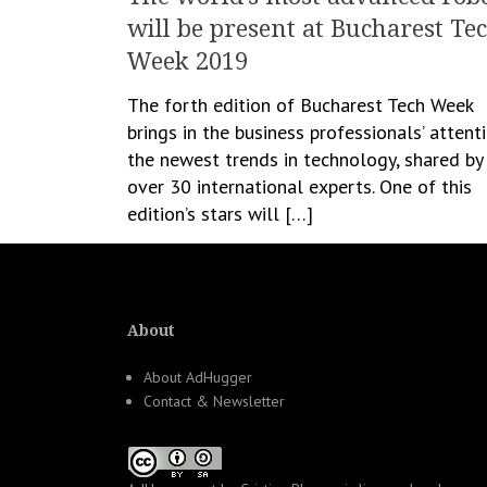
will be present at Bucharest Te
Week 2019
The forth edition of Bucharest Tech Week
brings in the business professionals’ attent
the newest trends in technology, shared by
over 30 international experts. One of this
edition’s stars will […]
April 15, 2019
Romanita Oprea
All News
About
About AdHugger
Contact & Newsletter