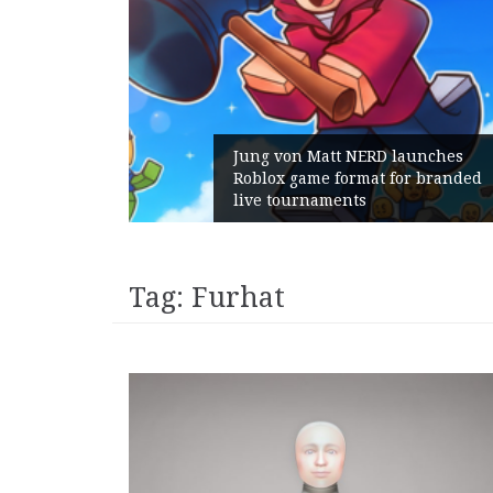
Jung von Matt NERD launches
Roblox game format for branded
live tournaments
Tag:
Furhat