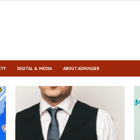
ITY
DIGITAL & MEDIA
ABOUT ADHUGGER