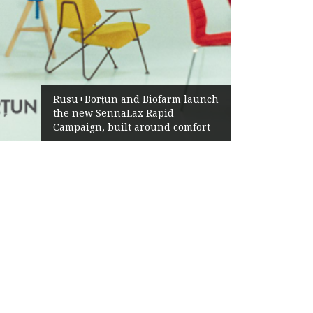
Żabka Group af
+Borțun and Biofarm launch
Above-Market 
new SennaLax Rapid
Profitability 
aign, built around comfort
Generation