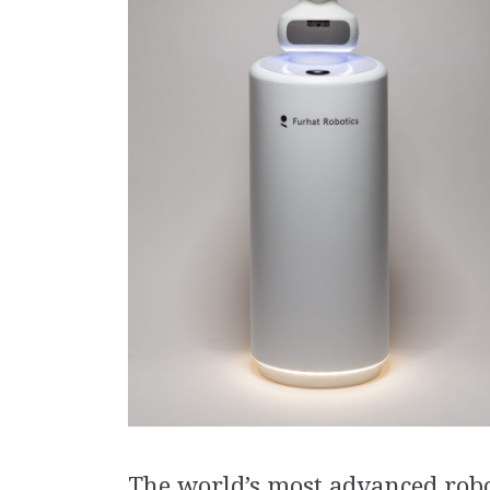
The world’s most advanced rob