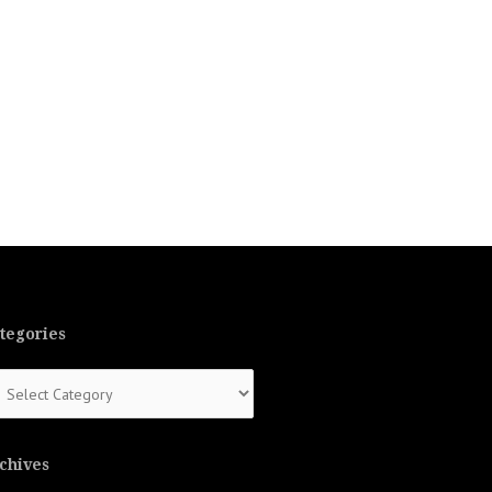
tegories
tegories
chives