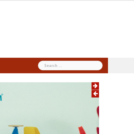
Search
for: