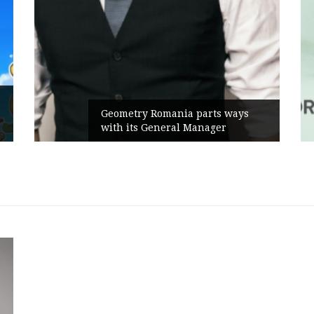
Rusu
Geometry Romania parts ways
the 
with its General Manager
Camp