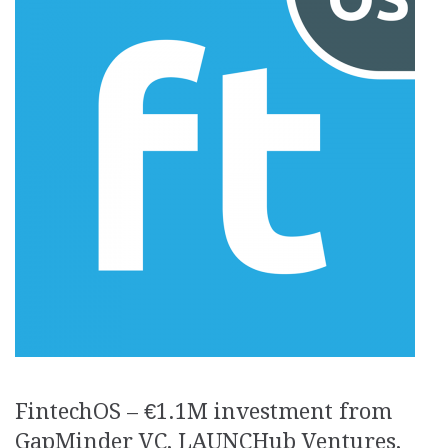
FintechOS – €1.1M investment from
GapMinder VC, LAUNCHub Ventures,