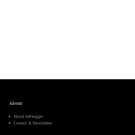
About
About AdHugger
Contact & Newsletter