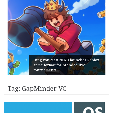
Jung von Matt NERD launches Roblox
game format for branded live
tournaments
Tag:
GapMinder VC