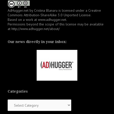
AdHugger.net
by
Cristina Blanaru
is licensed under a
Creative
Commons Attribution-ShareAlike 3.0 Unported License
.
Based on a work at
www.adhugger.net
.
Permissions beyond the scope of this license may be available
at
http://www.adhugger.net/about/
Our news directly in your inbox:
Categories
Categories