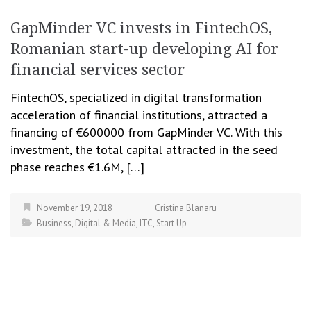
GapMinder VC invests in FintechOS,
Romanian start-up developing AI for
financial services sector
FintechOS, specialized in digital transformation
acceleration of financial institutions, attracted a
financing of €600000 from GapMinder VC. With this
investment, the total capital attracted in the seed
phase reaches €1.6M, […]
November 19, 2018
Cristina Blanaru
Business
,
Digital & Media
,
ITC
,
Start Up