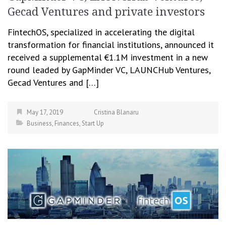
Gecad Ventures and private investors
FintechOS, specialized in accelerating the digital
transformation for financial institutions, announced it
received a supplemental €1.1M investment in a new
round leaded by GapMinder VC, LAUNCHub Ventures,
Gecad Ventures and […]
May 17, 2019
Cristina Blanaru
Business
,
Finances
,
Start Up