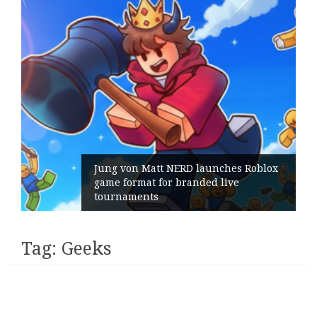
Jung von Matt NERD launches Roblox
game format for branded live
tournaments
Tag:
Geeks