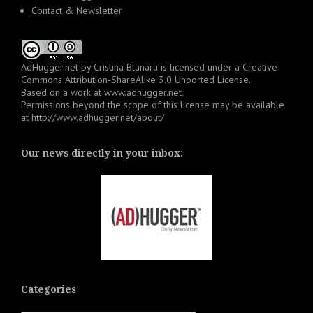
Contact & Newsletter
AdHugger.net
by
Cristina Blanaru
is licensed under a
Creative
Commons Attribution-ShareAlike 3.0 Unported License
.
Based on a work at
www.adhugger.net
.
Permissions beyond the scope of this license may be available
at
http://www.adhugger.net/about/
Our news directly in your inbox:
Categories