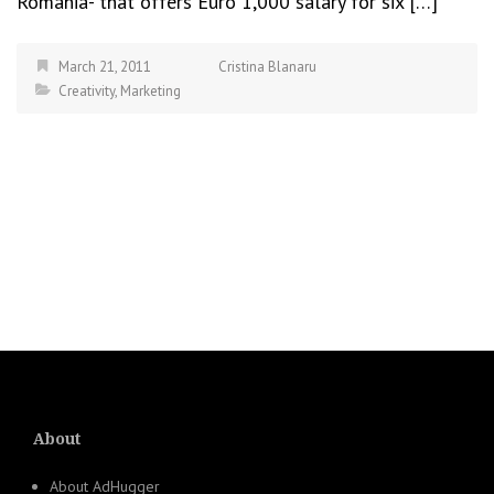
Romania- that offers Euro 1,000 salary for six […]
March 21, 2011
Cristina Blanaru
Creativity
,
Marketing
About
About AdHugger