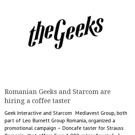
Romanian Geeks and Starcom are
hiring a coffee taster
Geek Interactive and Starcom Mediavest Group, both
part of Leo Burnett Group Romania, organized a
promotional campaign – Doncafe taster for Strauss