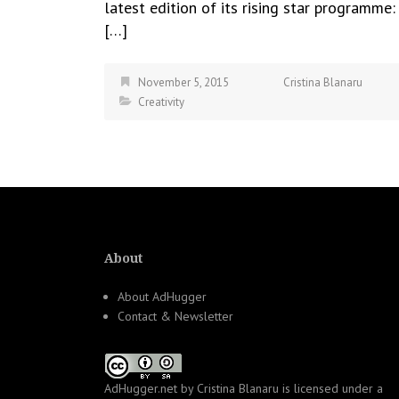
latest edition of its rising star programme:
[…]
November 5, 2015
Cristina Blanaru
Creativity
About
About AdHugger
Contact & Newsletter
AdHugger.net
by
Cristina Blanaru
is licensed under a