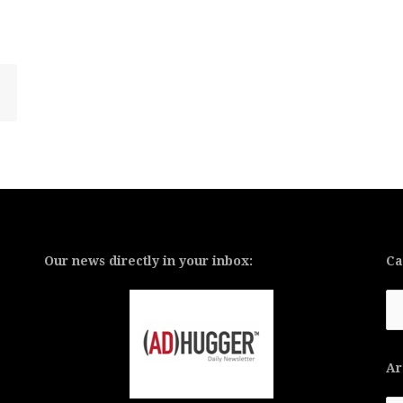
Our news directly in your inbox:
Ca
Ca
Ar