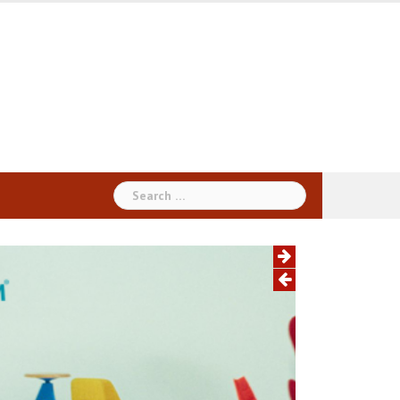
Search
for: