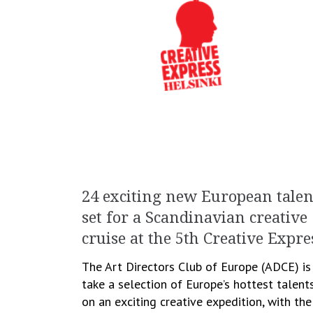
24 exciting new European talen
set for a Scandinavian creative
cruise at the 5th Creative Expre
The Art Directors Club of Europe (ADCE) is
take a selection of Europe’s hottest talent
on an exciting creative expedition, with the