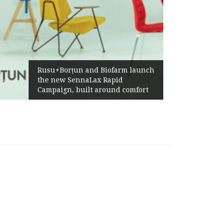
Żabka Group after H1 2026:
Biofarm launch
Above-Market Growth, Impr
 Rapid
Profitability and Strong Cas
round comfort
Generation