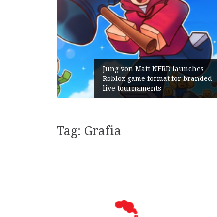
Jung von Matt NERD launches
Roblox game format for branded
Geometry
live tournaments
with its
Tag:
Grafia