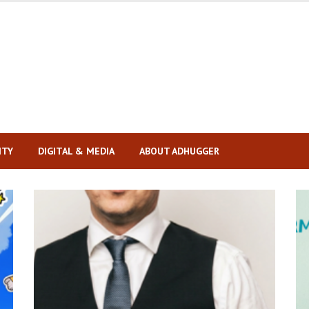
ITY
DIGITAL & MEDIA
ABOUT ADHUGGER