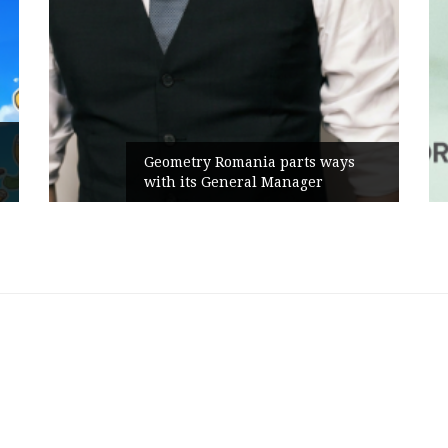
Rusu+Borțun and 
 Romania parts ways
the new SennaLax
 General Manager
Campaign, built a