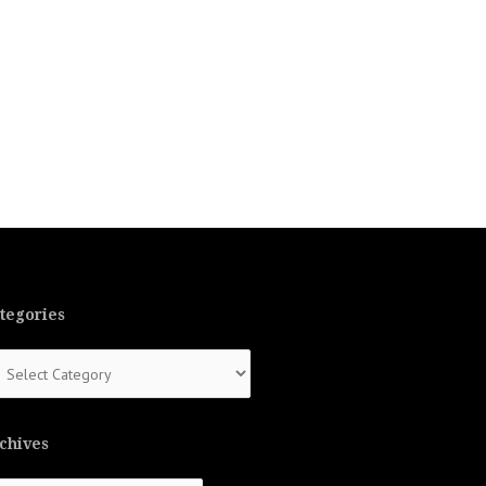
tegories
tegories
chives