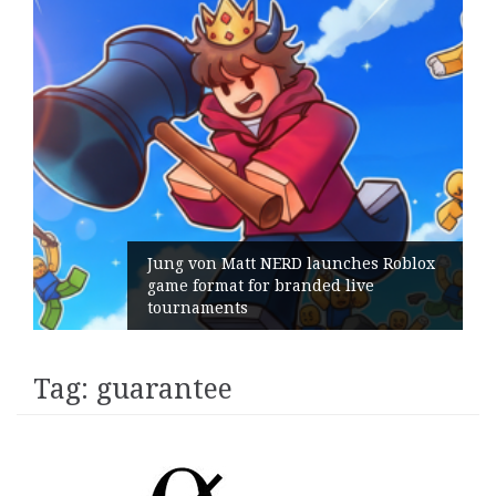
Jung von Matt NERD launches Roblox
game format for branded live
tournaments
Tag:
guarantee