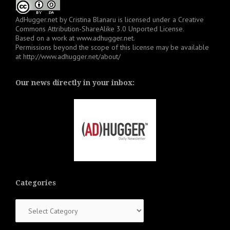
AdHugger.net
by
Cristina Blanaru
is licensed under a
Creative
Commons Attribution-ShareAlike 3.0 Unported License
.
Based on a work at
www.adhugger.net
.
Permissions beyond the scope of this license may be available
at
http://www.adhugger.net/about/
Our news directly in your inbox:
Categories
Categories