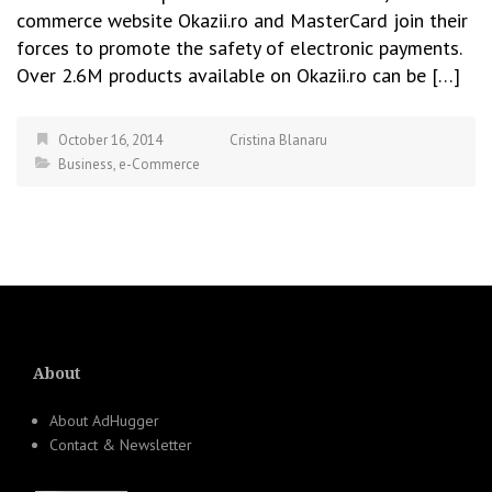
commerce website Okazii.ro and MasterCard join their
forces to promote the safety of electronic payments.
Over 2.6M products available on Okazii.ro can be […]
October 16, 2014
Cristina Blanaru
Business
,
e-Commerce
About
About AdHugger
Contact & Newsletter