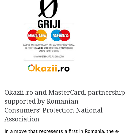
Okazii.ro and MasterCard, partnership
supported by Romanian
Consumers’ Protection National
Association
In a move that represents a first in Romania, the e-