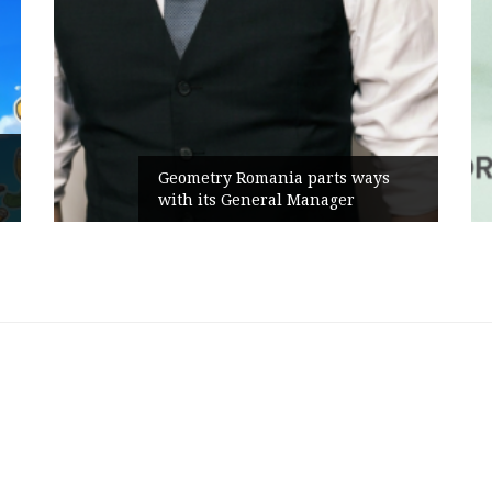
Geometry Romania parts ways
with its General Manager