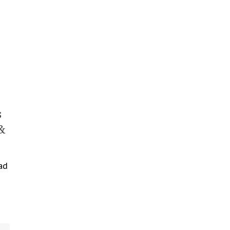
s
&
ad