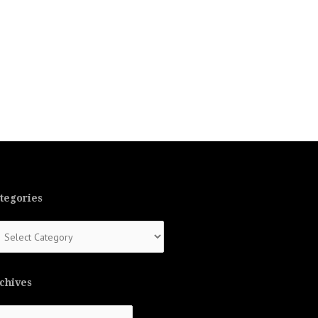
tegories
tegories
chives
chives