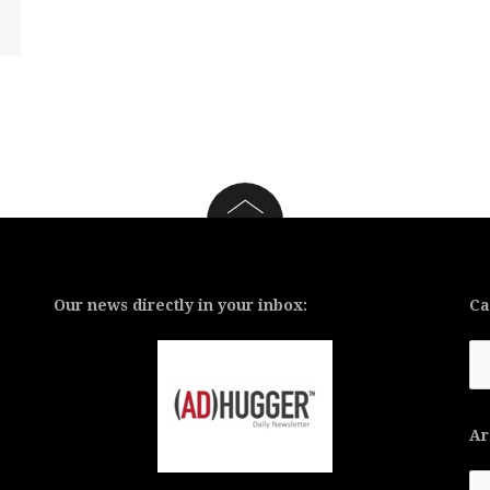
Our news directly in your inbox:
Ca
Ca
Ar
Ar