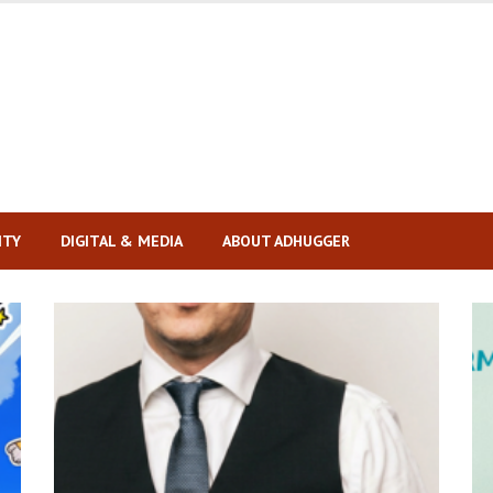
ITY
DIGITAL & MEDIA
ABOUT ADHUGGER