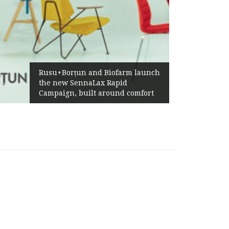
Żab
Rusu+Borțun and Biofarm launch
Abo
the new SennaLax Rapid
Prof
Campaign, built around comfort
Gen