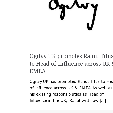
Ogilvy UK promotes Rahul Titu
to Head of Influence across UK 
EMEA
Ogilvy UK has promoted Rahul Titus to He
of Influence across UK & EMEA. As well as
his existing responsibilities as Head of
Influence in the UK, Rahul will now […]