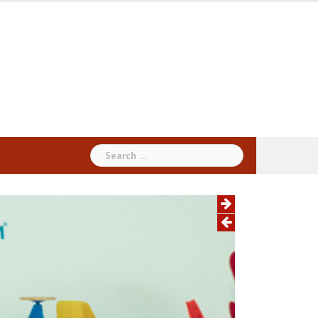
Search
for: