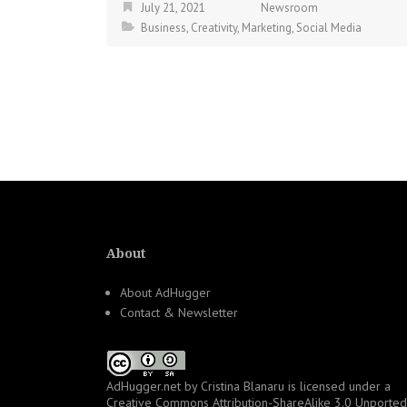
July 21, 2021
Newsroom
Business
,
Creativity
,
Marketing
,
Social Media
About
About AdHugger
Contact & Newsletter
AdHugger.net
by
Cristina Blanaru
is licensed under a
Creative Commons Attribution-ShareAlike 3.0 Unported