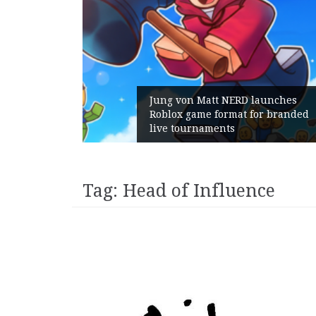
ins:
Jung von Matt NERD launches
ith
Roblox game format for branded
live tournaments
Tag:
Head of Influence