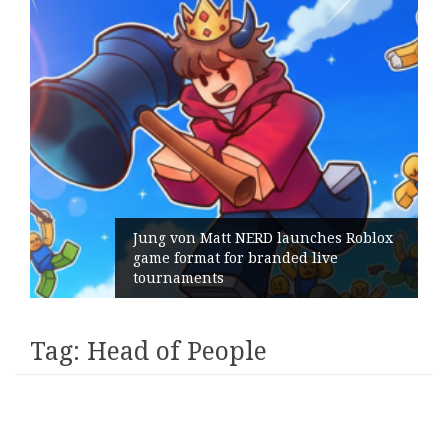
Jung von Matt NERD launches Roblox
game format for branded live
tournaments
Tag:
Head of People