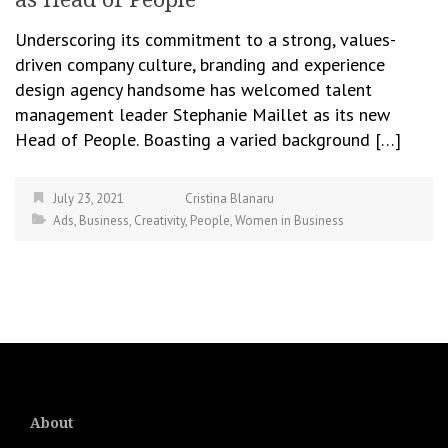
Underscoring its commitment to a strong, values-
driven company culture, branding and experience
design agency handsome has welcomed talent
management leader Stephanie Maillet as its new
Head of People. Boasting a varied background […]
July 23, 2021
Cristina Blanaru
Ads
,
Business
,
Creativity
,
People
,
Women in Business
About