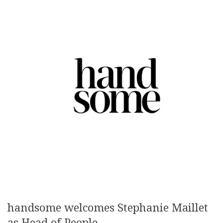
handsome welcomes Stephanie Maillet
as Head of People