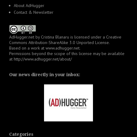
About AdHugger
Contact & Newsletter
AdHugger.net
by
Cristina Blanaru
is licensed under a
Creative
Commons Attribution-ShareAlike 3.0 Unported License
.
Based on a work at
www.adhugger.net
.
Permissions beyond the scope of this license may be available
at
http://www.adhugger.net/about/
Our news directly in your inbox:
Categories