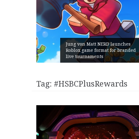
m Gains:
Jung von Matt NERD launches
t With
Roblox game format for branded
live tournaments
Tag:
#HSBCPlusRewards