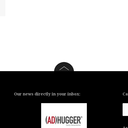
Our news directly in your inbox:
Ca
Ca