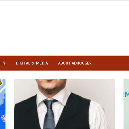
ITY
DIGITAL & MEDIA
ABOUT ADHUGGER