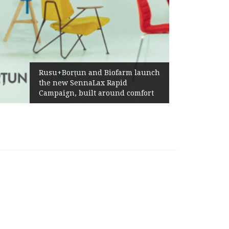
Rusu+Borțun and Biofarm launch
the new SennaLax Rapid
Campaign, built around comfort