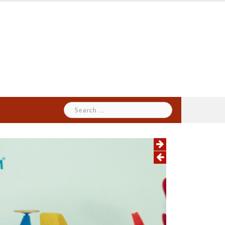
Search
for: