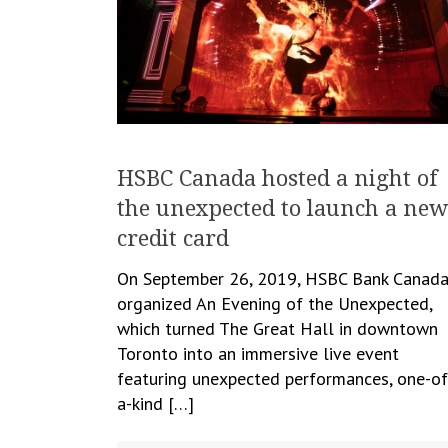
HSBC Canada hosted a night of
the unexpected to launch a new
credit card
On September 26, 2019, HSBC Bank Canad
organized An Evening of the Unexpected,
which turned The Great Hall in downtown
Toronto into an immersive live event
featuring unexpected performances, one-of
a-kind […]