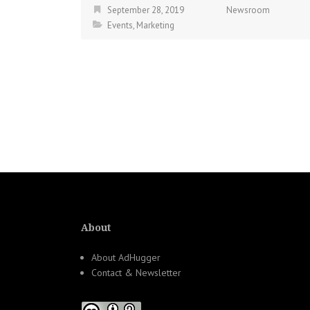
September 28, 2019
Newsroom
Events
,
Marketing
About
About AdHugger
Contact & Newsletter