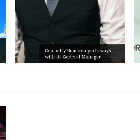
Geometry Romania parts ways
with its General Manager