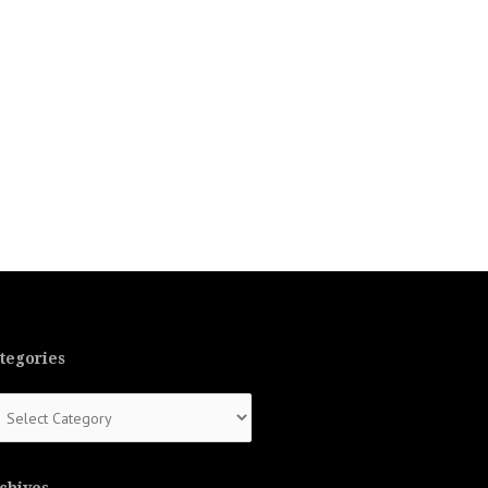
tegories
tegories