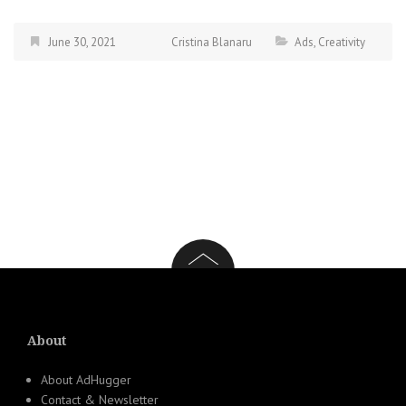
June 30, 2021
Cristina Blanaru
Ads
,
Creativity
About
About AdHugger
Contact & Newsletter