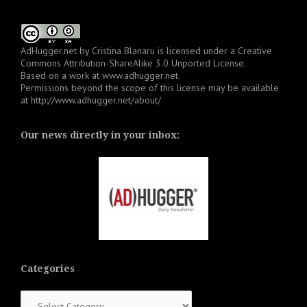
AdHugger.net
by
Cristina Blanaru
is licensed under a
Creative
Commons Attribution-ShareAlike 3.0 Unported License
.
Based on a work at
www.adhugger.net
.
Permissions beyond the scope of this license may be available
at
http://www.adhugger.net/about/
Our news directly in your inbox:
Categories
Categories