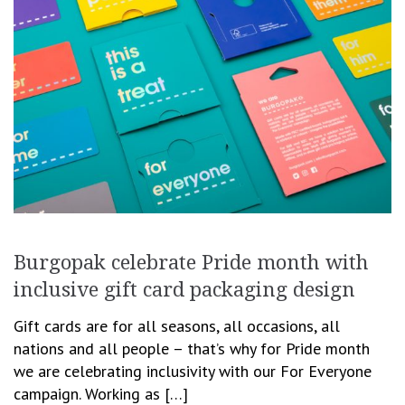
Burgopak celebrate Pride month with
inclusive gift card packaging design
Gift cards are for all seasons, all occasions, all
nations and all people – that’s why for Pride month
we are celebrating inclusivity with our For Everyone
campaign.‎ Working as […]