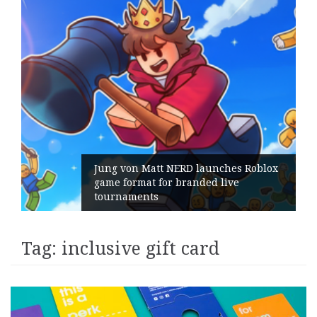
Jung von Matt NERD launches Roblox
game format for branded live
tournaments
Tag:
inclusive gift card