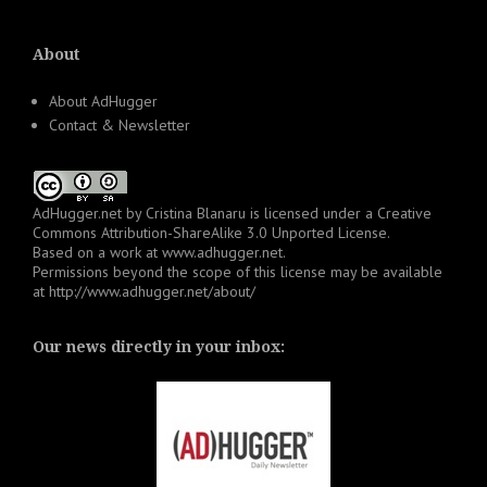
About
About AdHugger
Contact & Newsletter
AdHugger.net
by
Cristina Blanaru
is licensed under a
Creative
Commons Attribution-ShareAlike 3.0 Unported License
.
Based on a work at
www.adhugger.net
.
Permissions beyond the scope of this license may be available
at
http://www.adhugger.net/about/
Our news directly in your inbox: