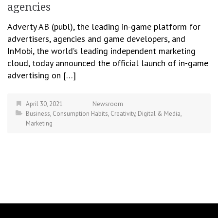
agencies
Adverty AB (publ), the leading in-game platform for
advertisers, agencies and game developers, and
InMobi, the world’s leading independent marketing
cloud, today announced the official launch of in-game
advertising on […]
April 30, 2021
Newsroom
Business
,
Consumption Habits
,
Creativity
,
Digital & Media
,
Marketing