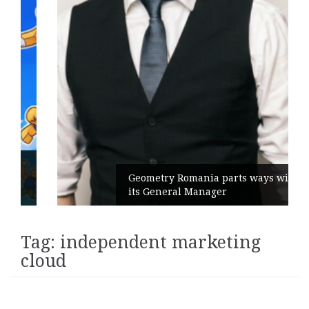
Geometry Romania parts ways with
its General Manager
Tag:
independent marketing
cloud