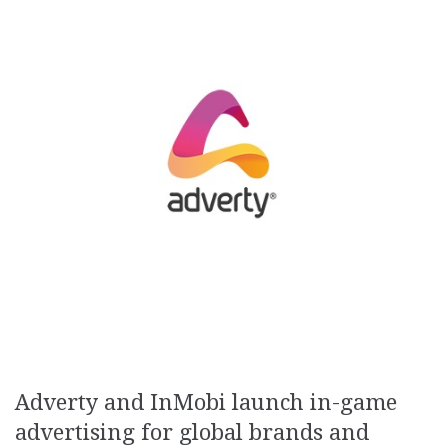
Adverty and InMobi launch in-game
advertising for global brands and