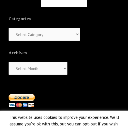
Categories
Categories
Archives
Archives
This website uses cookies to improve your experience. We'll
assume you're ok with this, but you can opt-out if you wish.