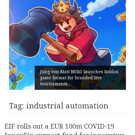
ng von Matt NERD launches Roblox
me format for branded live
Geomet
urnaments
its Ge
Tag:
industrial automation
EIF rolls out a EUR 100m COVID-19