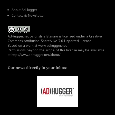
About AdHugger
Contact & Newsletter
AdHugger.net
by
Cristina Blanaru
is licensed under a
Creative
Commons Attribution-ShareAlike 3.0 Unported License
.
Based on a work at
www.adhugger.net
.
Permissions beyond the scope of this license may be available
at
http://www.adhugger.net/about/
Our news directly in your inbox: