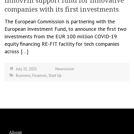
InnovFin support fund for innovative
companies with its first investments
The European Commission is partnering with the
European Investment Fund, to announce the first two
investments from the EUR 100 million COVID-19
equity financing RE-FIT facility for tech companies
across […]
July 21, 2021
Newsroom
Business
,
Finances
,
Start Up
About