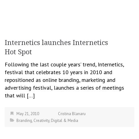
Internetics launches Internetics
Hot Spot
Following the last couple years’ trend, Internetics,
festival that celebrates 10 years in 2010 and
repositioned as online branding, marketing and
advertising festival, launches a series of meetings
that will […]
May 21, 2010
Cristina Blanaru
Branding
,
Creativity
,
Digital & Media