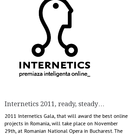
Internetics 2011, ready, steady…
2011 Internetics Gala, that will award the best online
projects in Romania, will take place on November
29th, at Romanian National Opera in Bucharest. The