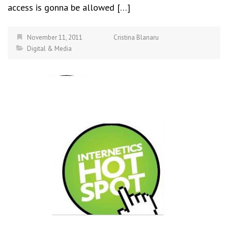
access is gonna be allowed […]
November 11, 2011
Cristina Blanaru
Digital & Media