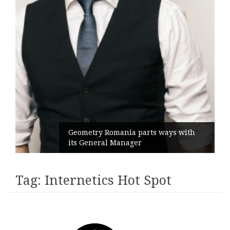
Geometry Romania parts ways with
its General Manager
Tag:
Internetics Hot Spot