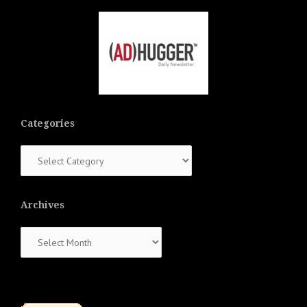
Categories
Categories
Archives
Archives