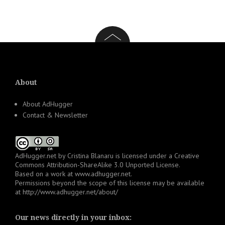
About
About AdHugger
Contact & Newsletter
AdHugger.net
by
Cristina Blanaru
is licensed under a
Creative
Commons Attribution-ShareAlike 3.0 Unported License
.
Based on a work at
www.adhugger.net
.
Permissions beyond the scope of this license may be available
at
http://www.adhugger.net/about/
Our news directly in your inbox: