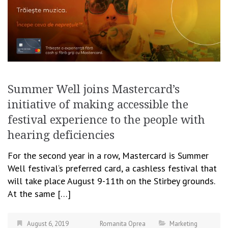
Summer Well joins Mastercard’s
initiative of making accessible the
festival experience to the people with
hearing deficiencies
For the second year in a row, Mastercard is Summer
Well festival‘s preferred card, a cashless festival that
will take place August 9-11th on the Stirbey grounds.
At the same […]
August 6, 2019
Romanita Oprea
Marketing