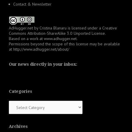
Contact & Newsletter
AdHugger.net
by
Cristina Blanaru
is licensed under a
Creative
Commons Attribution-ShareAlike 3.0 Unported License
.
Based on a work at
www.adhugger.net
.
Permissions beyond the scope of this license may be available
at
http://www.adhugger.net/about/
Our news directly in your inbox:
Categories
Categories
Archives