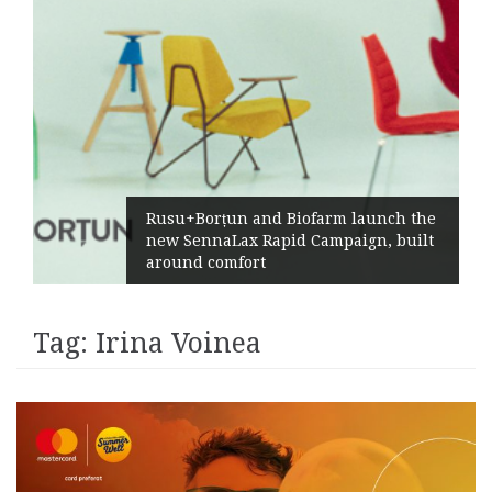
Rusu+Borțun and Biofarm launch the
new SennaLax Rapid Campaign, built
around comfort
Tag:
Irina Voinea