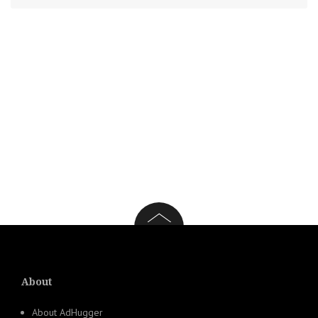
About
About AdHugger