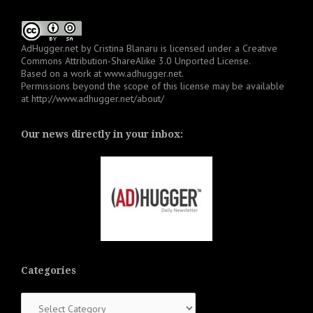
AdHugger.net
by
Cristina Blanaru
is licensed under a
Creative
Commons Attribution-ShareAlike 3.0 Unported License
.
Based on a work at
www.adhugger.net
.
Permissions beyond the scope of this license may be available
at
http://www.adhugger.net/about/
Our news directly in your inbox:
Categories
Categories