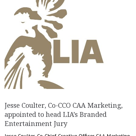
Jesse Coulter, Co-CCO CAA Marketing,
appointed to head LIA’s Branded
Entertainment Jury
Jesse Coulter, Co-Chief Creative Officer CAA Marketing,