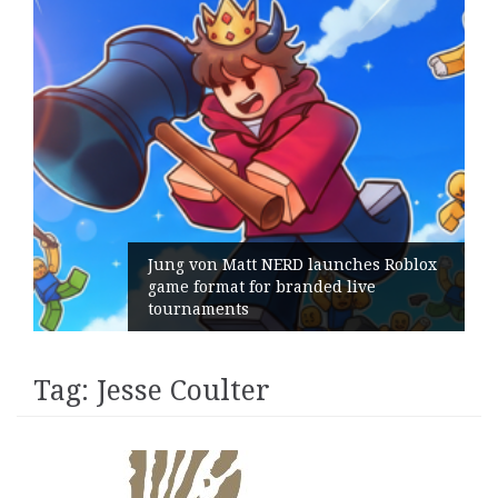
Jung von Matt NERD launches Roblox
game format for branded live
tournaments
Tag:
Jesse Coulter