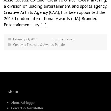
a division of leading entertainment and sports agency,
Creative Artists Agency (CAA), has been appointed the
2015 London International Awards (LIA) Branded
Entertainment Jury […]
February 24, 2015
Cristina Blanaru
Creativity
,
Festivals & Awards
,
People
About
About AdHugger
Contact & Newsletter