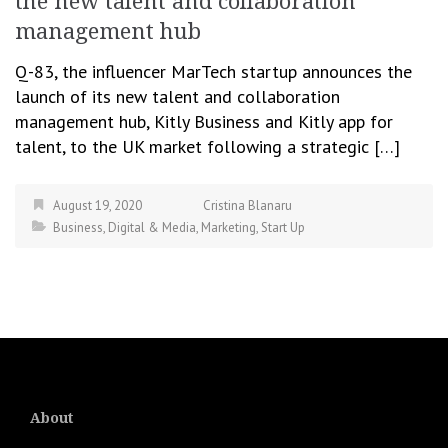
the new talent and collaboration
management hub
Q-83, the influencer MarTech startup announces the
launch of its new talent and collaboration
management hub, Kitly Business and Kitly app for
talent, to the UK market following a strategic […]
August 19, 2020
Cristina Blanaru
Business
,
Digital & Media
,
Marketing
,
Start Up
About