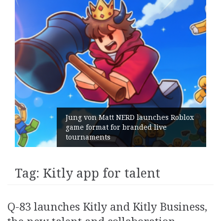
Jung von Matt NERD launches Roblox
game format for branded live
tournaments
Tag:
Kitly app for talent
Q-83 launches Kitly and Kitly Business,