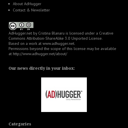
About AdHugger
Contact & Newsletter
AdHugger.net
by
Cristina Blanaru
is licensed under a
Creative
Commons Attribution-ShareAlike 3.0 Unported License
.
Based on a work at
www.adhugger.net
.
Permissions beyond the scope of this license may be available
at
http://www.adhugger.net/about/
Our news directly in your inbox:
Categories