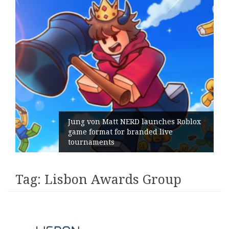
Jung von Matt NERD launches Roblox
game format for branded live
tournaments
Tag:
Lisbon Awards Group