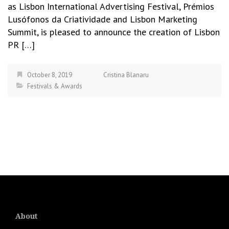
as Lisbon International Advertising Festival, Prémios
Lusófonos da Criatividade and Lisbon Marketing
Summit, is pleased to announce the creation of Lisbon
PR […]
October 8, 2019
Cristina Blanaru
Festivals & Awards
About