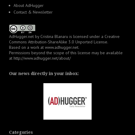
About AdHugger
Contact & Newsletter
AdHugger.net
by
Cristina Blanaru
is licensed under a
Creative
Commons Attribution-ShareAlike 3.0 Unported License
.
Based on a work at
www.adhugger.net
.
Permissions beyond the scope of this license may be available
at
http://www.adhugger.net/about/
Our news directly in your inbox:
Categories