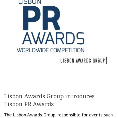
Lisbon Awards Group introduces
Lisbon PR Awards
The Lisbon Awards Group, responsible for events such