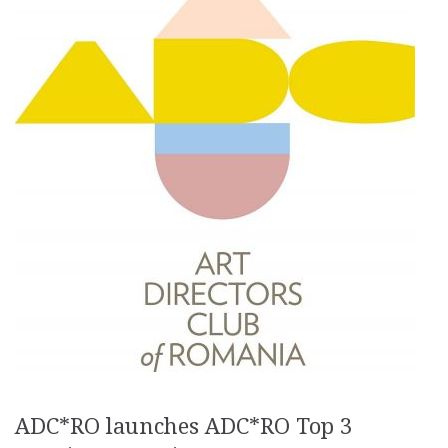
ADC*RO launches ADC*RO Top 3