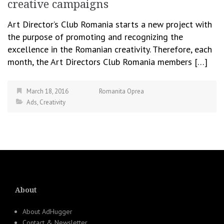
creative campaigns
Art Director’s Club Romania starts a new project with
the purpose of promoting and recognizing the
excellence in the Romanian creativity. Therefore, each
month, the Art Directors Club Romania members […]
March 18, 2016
Romanita Oprea
Ads
,
Creativity
About
About AdHugger
Contact & Newsletter