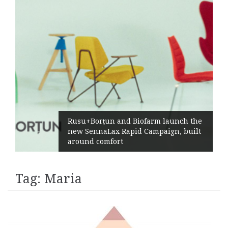
Rusu+Borțun and Biofarm launch the
new SennaLax Rapid Campaign, built
around comfort
Tag:
Maria