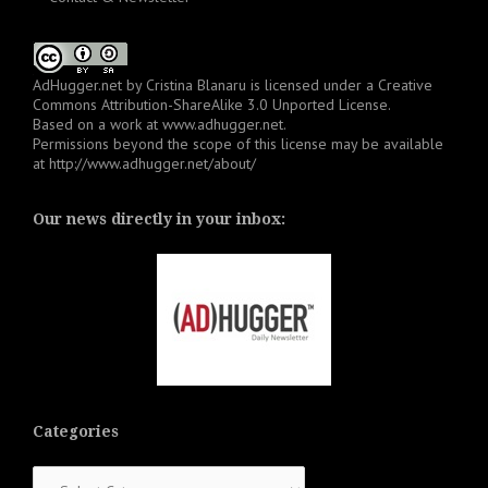
AdHugger.net
by
Cristina Blanaru
is licensed under a
Creative
Commons Attribution-ShareAlike 3.0 Unported License
.
Based on a work at
www.adhugger.net
.
Permissions beyond the scope of this license may be available
at
http://www.adhugger.net/about/
Our news directly in your inbox:
Categories
Categories