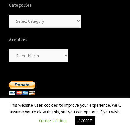
Categories
Categories
Archives
Archives
This website uses cookies to improve your experience. We'll
assume you're ok with this, but you can opt-out if you wish.
Cookie settings
ACCEPT
Proudly powered by WordPress
|
Theme:
NewsAnchor
by aThemes.