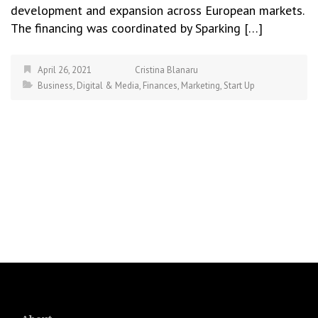
development and expansion across European markets.
The financing was coordinated by Sparking […]
April 26, 2021
Cristina Blanaru
Business
,
Digital & Media
,
Finances
,
Marketing
,
Start Up