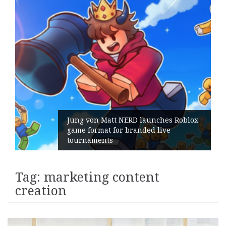
Jung von Matt NERD launches Roblox
game format for branded live
tournaments
Tag:
marketing content
creation