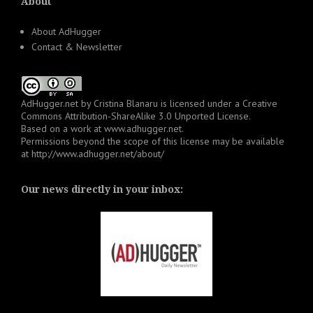
About
About AdHugger
Contact & Newsletter
AdHugger.net
by
Cristina Blanaru
is licensed under a
Creative
Commons Attribution-ShareAlike 3.0 Unported License
.
Based on a work at
www.adhugger.net
.
Permissions beyond the scope of this license may be available
at
http://www.adhugger.net/about/
Our news directly in your inbox: