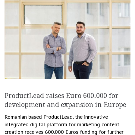
ProductLead raises Euro 600.000 for
development and expansion in Europe
Romanian based ProductLead, the innovative
integrated digital platform for marketing content
creation receives 600.000 Euros funding for further