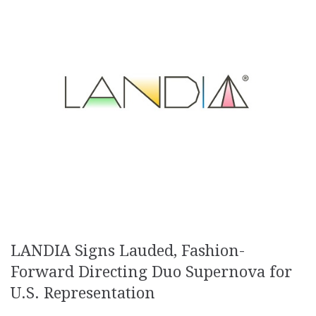
LANDIA Signs Lauded, Fashion-
Forward Directing Duo Supernova for
U.S. Representation