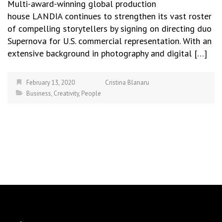
Multi-award-winning global production
house LANDIA continues to strengthen its vast roster
of compelling storytellers by signing on directing duo
Supernova for U.S. commercial representation. With an
extensive background in photography and digital […]
February 13, 2020
Cristina Blanaru
Business
,
Creativity
,
People