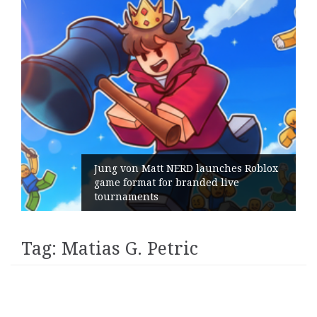
Jung von Matt NERD launches Roblox
game format for branded live
tournaments
Tag:
Matias G. Petric