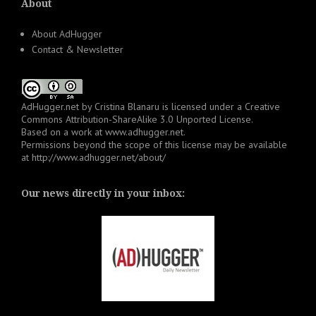
About
About AdHugger
Contact & Newsletter
AdHugger.net
by
Cristina Blanaru
is licensed under a
Creative
Commons Attribution-ShareAlike 3.0 Unported License
.
Based on a work at
www.adhugger.net
.
Permissions beyond the scope of this license may be available
at
http://www.adhugger.net/about/
Our news directly in your inbox: