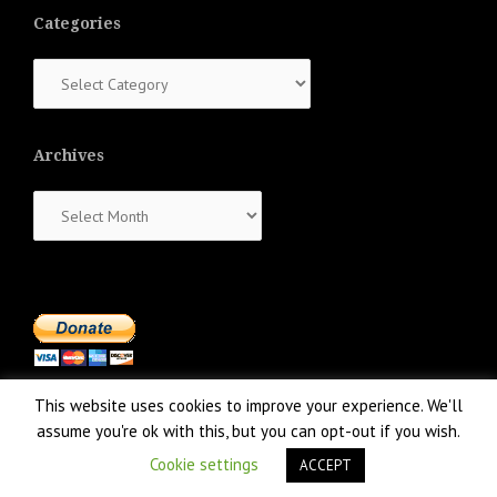
Categories
Categories
Archives
Archives
This website uses cookies to improve your experience. We'll
assume you're ok with this, but you can opt-out if you wish.
Cookie settings
ACCEPT
Proudly powered by WordPress
|
Theme:
NewsAnchor
by aThemes.