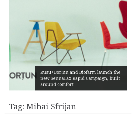
Rusu+Borțun and Biofarm launch the
new SennaLax Rapid Campaign, built
around comfort
Tag:
Mihai Sfrijan