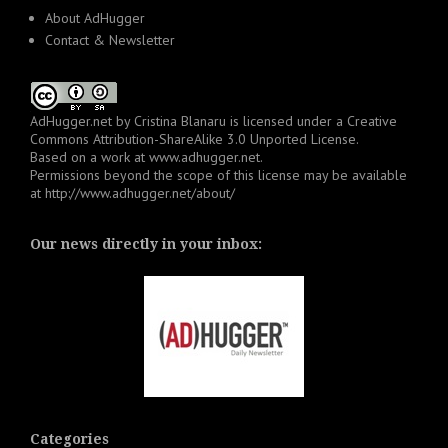
About AdHugger
Contact & Newsletter
AdHugger.net
by
Cristina Blanaru
is licensed under a
Creative
Commons Attribution-ShareAlike 3.0 Unported License
.
Based on a work at
www.adhugger.net
.
Permissions beyond the scope of this license may be available
at
http://www.adhugger.net/about/
Our news directly in your inbox:
Categories