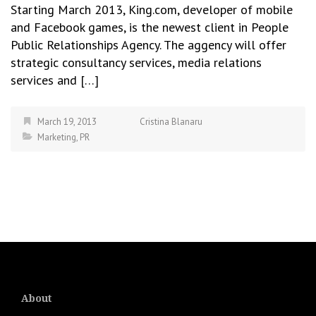
Starting March 2013, King.com, developer of mobile
and Facebook games, is the newest client in People
Public Relationships Agency. The aggency will offer
strategic consultancy services, media relations
services and […]
March 19, 2013
Cristina Blanaru
Marketing
,
PR
About