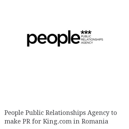
People Public Relationships Agency to
make PR for King.com in Romania