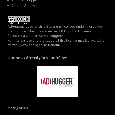
About AdHugger
Contact & Newsletter
AdHugger.net
by
Cristina Blanaru
is licensed under a
Creative
Commons Attribution-ShareAlike 3.0 Unported License
.
Based on a work at
www.adhugger.net
.
Permissions beyond the scope of this license may be available
at
http://www.adhugger.net/about/
Our news directly in your inbox:
Categories