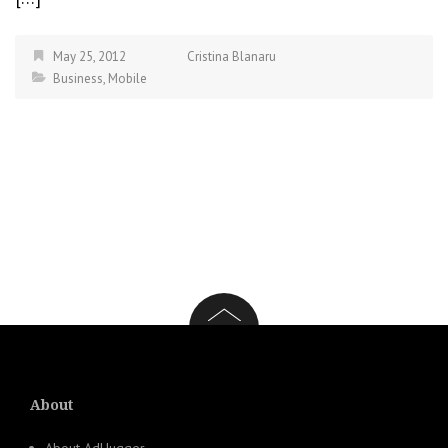
May 25, 2012
Cristina Blanaru
Business
,
Mobile
About