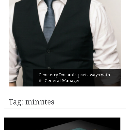
Geometry Romania parts ways with
its General Manager
Tag:
minutes