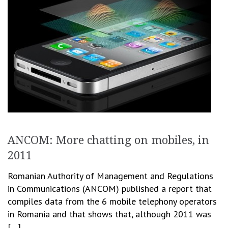
ANCOM: More chatting on mobiles, in
2011
Romanian Authority of Management and Regulations
in Communications (ANCOM) published a report that
compiles data from the 6 mobile telephony operators
in Romania and that shows that, although 2011 was
[…]