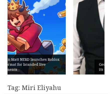
hes Roblox
ive
Geometry Romania parts ways 
its General Manager
Tag:
Miri Eliyahu