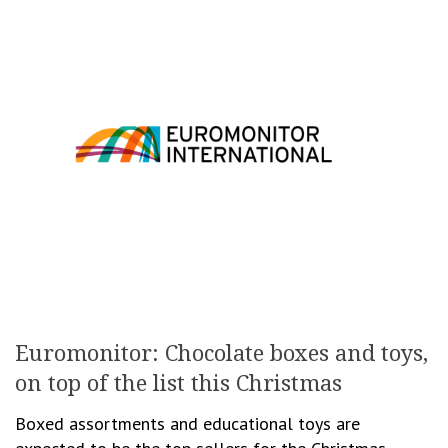
Euromonitor: Chocolate boxes and toys,
on top of the list this Christmas
Boxed assortments and educational toys are