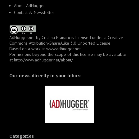
About AdHugger
Contact & Newsletter
AdHugger.net
by
Cristina Blanaru
is licensed under a
Creative
Commons Attribution-ShareAlike 3.0 Unported License
.
Based on a work at
www.adhugger.net
.
Permissions beyond the scope of this license may be available
at
http://www.adhugger.net/about/
Our news directly in your inbox:
Categories