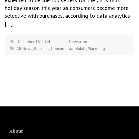
expected to be the top sellers for the Christmas
holiday season this year as consumers become more
selective with purchases, according to data analytics
[…]
December 16, 2024
Newsroom
All News
,
Business
,
Consumption Habits
,
Marketing
About