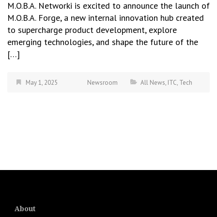
M.O.B.A. Networki is excited to announce the launch of
M.O.B.A. Forge, a new internal innovation hub created
to supercharge product development, explore
emerging technologies, and shape the future of the
[…]
May 1, 2025
Newsroom
All News
,
ITC
,
Tech
About