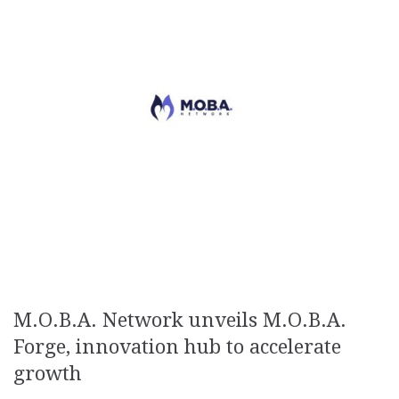
M.O.B.A. Network unveils M.O.B.A.
Forge, innovation hub to accelerate
growth