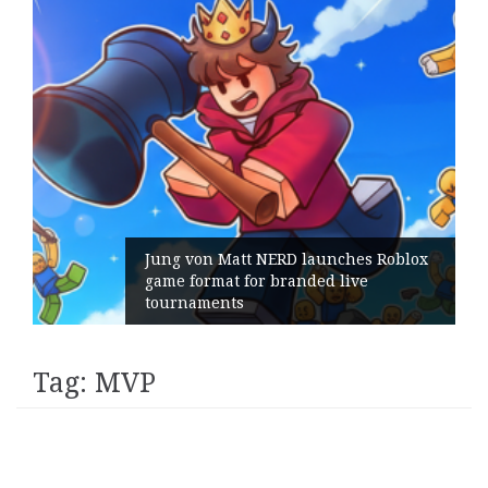
Jung von Matt NERD launches Roblox
game format for branded live
tournaments
Tag:
MVP