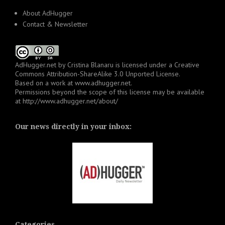
About AdHugger
Contact & Newsletter
AdHugger.net
by
Cristina Blanaru
is licensed under a
Creative
Commons Attribution-ShareAlike 3.0 Unported License
.
Based on a work at
www.adhugger.net
.
Permissions beyond the scope of this license may be available
at
http://www.adhugger.net/about/
Our news directly in your inbox:
Categories