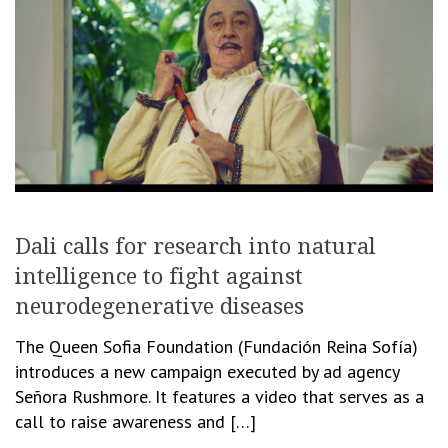
Dali calls for research into natural
intelligence to fight against
neurodegenerative diseases
The Queen Sofia Foundation (Fundación Reina Sofía)
introduces a new campaign executed by ad agency
Señora Rushmore. It features a video that serves as a
call to raise awareness and […]