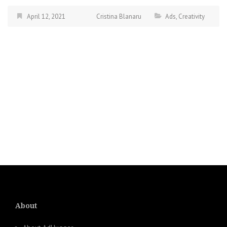
April 12, 2021
Cristina Blanaru
Ads
,
Creativity
About