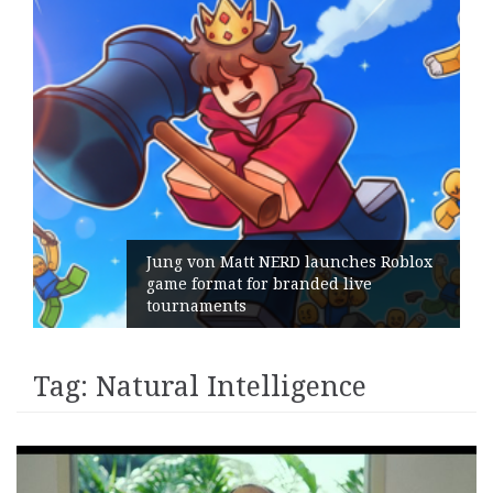
Jung von Matt NERD launches Roblox
game format for branded live
tournaments
Tag:
Natural Intelligence