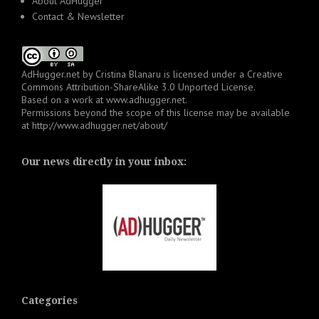
About AdHugger
Contact & Newsletter
AdHugger.net
by
Cristina Blanaru
is licensed under a
Creative
Commons Attribution-ShareAlike 3.0 Unported License
.
Based on a work at
www.adhugger.net
.
Permissions beyond the scope of this license may be available
at
http://www.adhugger.net/about/
Our news directly in your inbox:
Categories