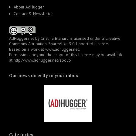
About AdHugger
Contact & Newsletter
AdHugger.net
by
Cristina Blanaru
is licensed under a
Creative
Commons Attribution-ShareAlike 3.0 Unported License
.
Based on a work at
www.adhugger.net
.
Permissions beyond the scope of this license may be available
at
http://www.adhugger.net/about/
Our news directly in your inbox:
Categories