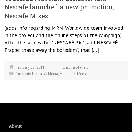
Nescafe launched a new promotion,
Nescafe Mixes
(adds info regarding MRM Worldwide team involved
in the project and the online steps of the campaign)
After the successful “NESCAFÉ 3in1 and NESCAFÉ
Frappé chase away the boredom”, that […]
February 28, 2011
Cristina Blanaru
Creativity
,
Digital & Media
,
Marketing
,
Media
About