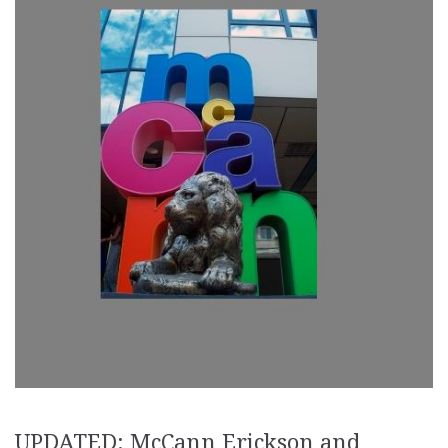
UPDATED: McCann Erickson and