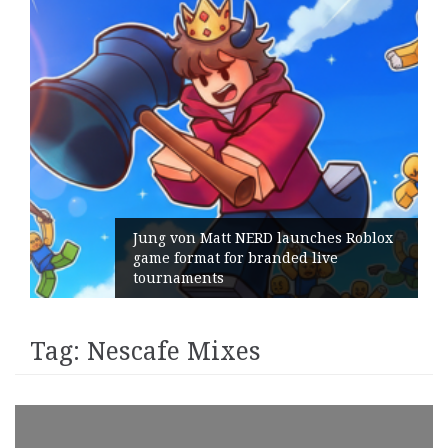
Jung von Matt NERD launches Roblox
game format for branded live
tournaments
Tag:
Nescafe Mixes