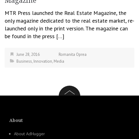
Magazine
MTR Press launched the Real Estate Magazine, the
only magazine dedicated to the real estate market, re-
launched only in the print version. The magazine can
be found in the press […]
June 28, 2016
Romanita Oprea
Business
,
Innovation
,
Media
About
About AdHugger