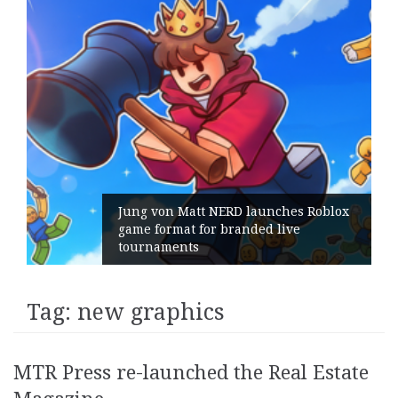
Jung von Matt NERD launches Roblox
game format for branded live
tournaments
Tag:
new graphics
MTR Press re-launched the Real Estate