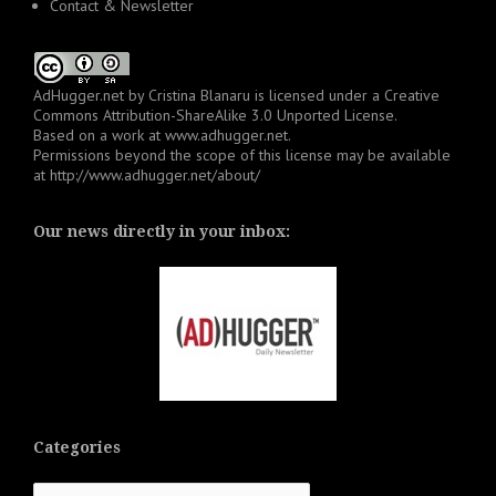
Contact & Newsletter
AdHugger.net
by
Cristina Blanaru
is licensed under a
Creative
Commons Attribution-ShareAlike 3.0 Unported License
.
Based on a work at
www.adhugger.net
.
Permissions beyond the scope of this license may be available
at
http://www.adhugger.net/about/
Our news directly in your inbox:
Categories
Categories