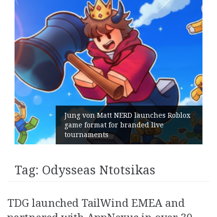
Jung von Matt NERD launches Roblox
game format for branded live
tournaments
Tag:
Odysseas Ntotsikas
TDG launched TailWind EMEA and