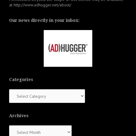
at
http://www.adhugger.net/about/
Our news directly in your inbox:
Categories
Categories
Archives
Archives