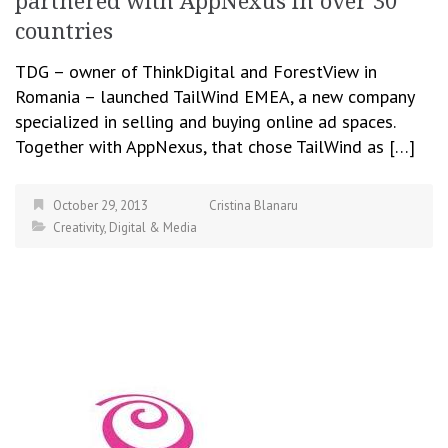
partnered with AppNexus in over 30
countries
TDG – owner of ThinkDigital and ForestView in
Romania – launched TailWind EMEA, a new company
specialized in selling and buying online ad spaces.
Together with AppNexus, that chose TailWind as […]
October 29, 2013
Cristina Blanaru
Creativity
,
Digital & Media