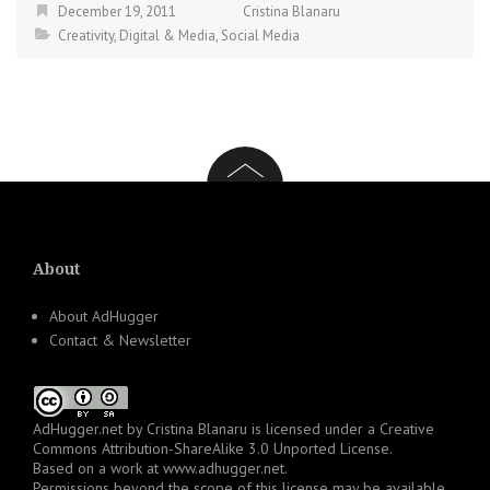
December 19, 2011
Cristina Blanaru
Creativity
,
Digital & Media
,
Social Media
About
About AdHugger
Contact & Newsletter
AdHugger.net
by
Cristina Blanaru
is licensed under a
Creative
Commons Attribution-ShareAlike 3.0 Unported License
.
Based on a work at
www.adhugger.net
.
Permissions beyond the scope of this license may be available