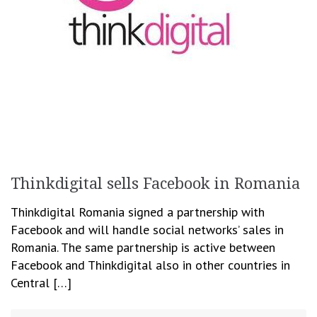
Thinkdigital sells Facebook in Romania
Thinkdigital Romania signed a partnership with
Facebook and will handle social networks’ sales in
Romania. The same partnership is active between
Facebook and Thinkdigital also in other countries in
Central […]