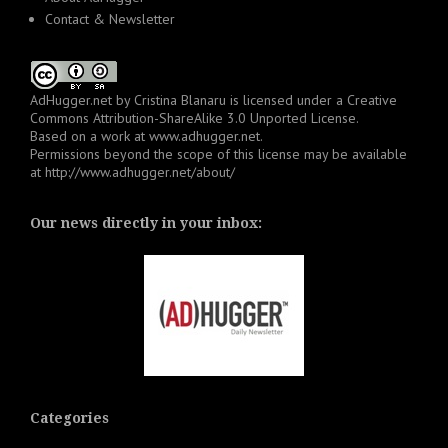
Contact & Newsletter
AdHugger.net
by
Cristina Blanaru
is licensed under a
Creative
Commons Attribution-ShareAlike 3.0 Unported License
.
Based on a work at
www.adhugger.net
.
Permissions beyond the scope of this license may be available
at
http://www.adhugger.net/about/
Our news directly in your inbox:
Categories