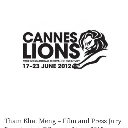
Tham Khai Meng – Film and Press Jury