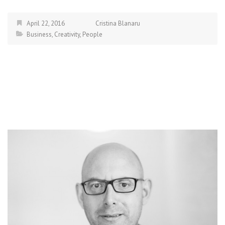
April 22, 2016
Cristina Blanaru
Business
,
Creativity
,
People