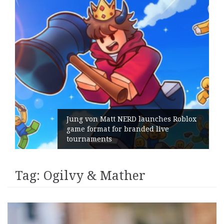
s Roblox
e
Geometry Romania parts ways wi
its General Manager
Tag:
Ogilvy & Mather