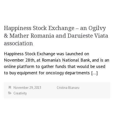
Happiness Stock Exchange – an Ogilvy
& Mather Romania and Daruieste Viata
association
Happiness Stock Exchange was launched on
November 28th, at Romania’s National Bank, and is an
online platform to gather funds that would be used
to buy equipment for oncology departments […]
November 29, 2013
Cristina Blanaru
Creativity