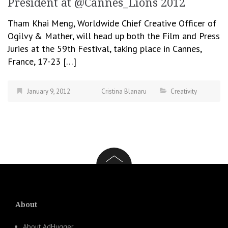
President at @Cannes_Lions 2012
Tham Khai Meng, Worldwide Chief Creative Officer of
Ogilvy & Mather, will head up both the Film and Press
Juries at the 59th Festival, taking place in Cannes,
France, 17-23 […]
January 9, 2012
Cristina Blanaru
Creativity
About
About AdHugger