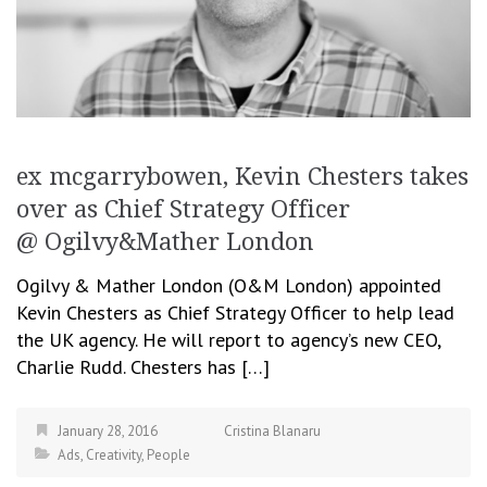
ex mcgarrybowen, Kevin Chesters takes
over as Chief Strategy Officer
@ Ogilvy&Mather London
Ogilvy & Mather London (O&M London) appointed
Kevin Chesters as Chief Strategy Officer to help lead
the UK agency. He will report to agency’s new CEO,
Charlie Rudd. Chesters has […]
January 28, 2016
Cristina Blanaru
Ads
,
Creativity
,
People