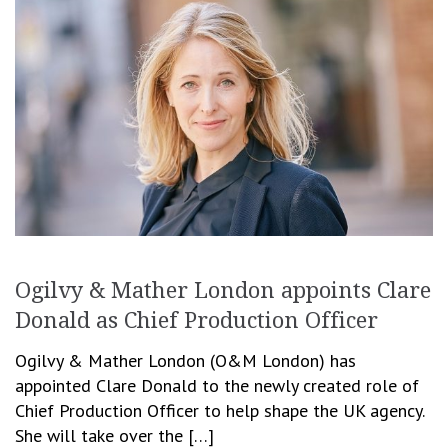
Ogilvy & Mather London appoints Clare
Donald as Chief Production Officer
Ogilvy & Mather London (O&M London) has
appointed Clare Donald to the newly created role of
Chief Production Officer to help shape the UK agency.
She will take over the […]