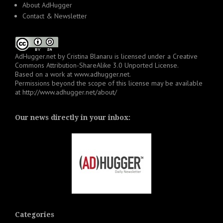
About AdHugger
Contact & Newsletter
AdHugger.net
by
Cristina Blanaru
is licensed under a
Creative
Commons Attribution-ShareAlike 3.0 Unported License
.
Based on a work at
www.adhugger.net
.
Permissions beyond the scope of this license may be available
at
http://www.adhugger.net/about/
Our news directly in your inbox:
Categories