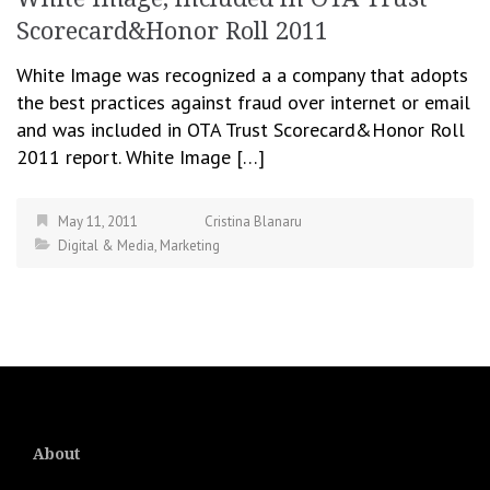
Scorecard&Honor Roll 2011
White Image was recognized a a company that adopts
the best practices against fraud over internet or email
and was included in OTA Trust Scorecard&Honor Roll
2011 report. White Image […]
May 11, 2011
Cristina Blanaru
Digital & Media
,
Marketing
About