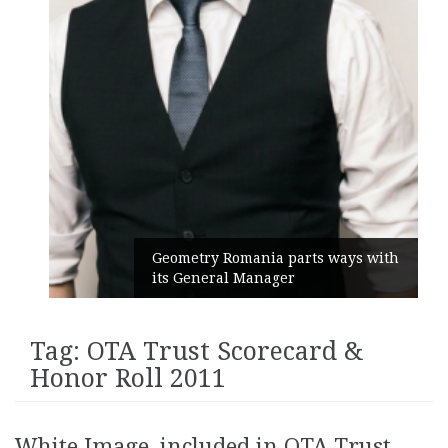
Geometry Romania parts ways with
its General Manager
Tag:
OTA Trust Scorecard &
Honor Roll 2011
White Image, included in OTA Trust