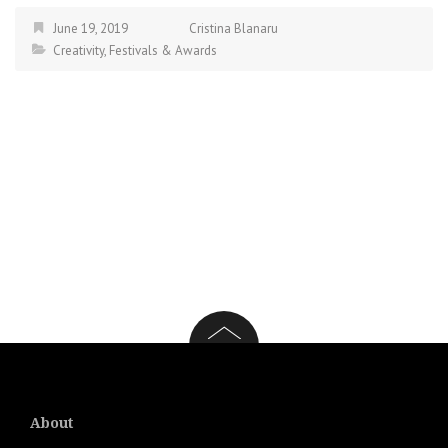
June 19, 2019
Cristina Blanaru
Creativity
,
Festivals & Awards
About