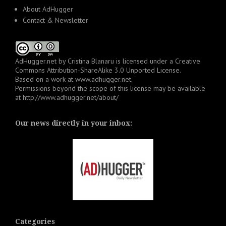
About AdHugger
Contact & Newsletter
AdHugger.net
by
Cristina Blanaru
is licensed under a
Creative
Commons Attribution-ShareAlike 3.0 Unported License
.
Based on a work at
www.adhugger.net
.
Permissions beyond the scope of this license may be available
at
http://www.adhugger.net/about/
Our news directly in your inbox:
Categories