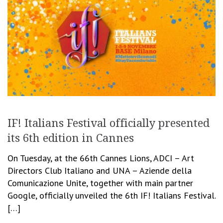
IF! Italians Festival officially presented
its 6th edition in Cannes
On Tuesday, at the 66th Cannes Lions, ADCI – Art
Directors Club Italiano and UNA – Aziende della
Comunicazione Unite, together with main partner
Google, officially unveiled the 6th IF! Italians Festival.
[…]