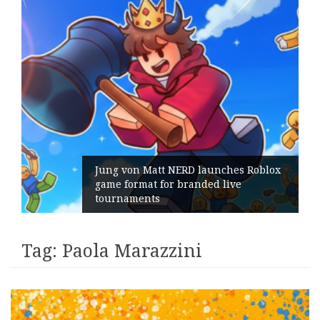
Jung von Matt NERD launches Roblox
game format for branded live
tournaments
Tag:
Paola Marazzini