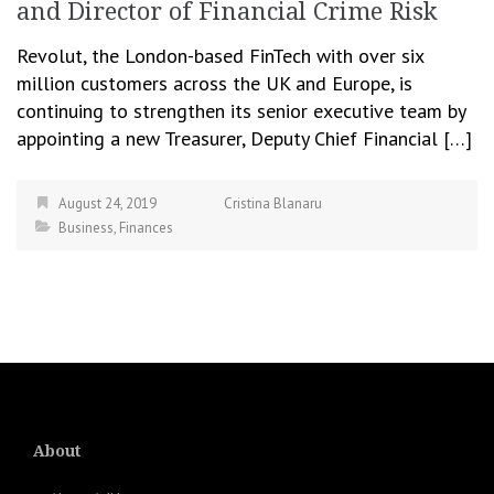
and Director of Financial Crime Risk
Revolut, the London-based FinTech with over six
million customers across the UK and Europe, is
continuing to strengthen its senior executive team by
appointing a new Treasurer, Deputy Chief Financial […]
August 24, 2019
Cristina Blanaru
Business
,
Finances
About