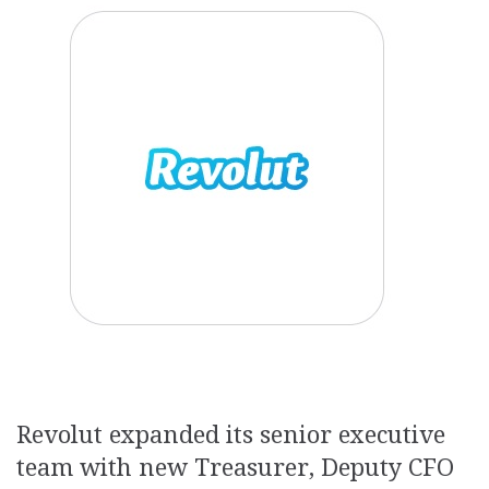
Revolut expanded its senior executive
team with new Treasurer, Deputy CFO