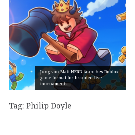
Jung von Matt NERD launches Roblox
game format for branded live
tournaments
Tag:
Philip Doyle