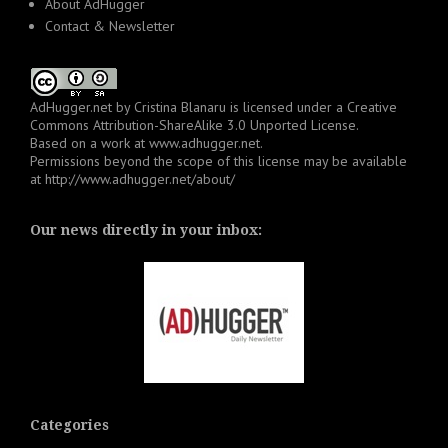
About AdHugger
Contact & Newsletter
AdHugger.net
by
Cristina Blanaru
is licensed under a
Creative
Commons Attribution-ShareAlike 3.0 Unported License
.
Based on a work at
www.adhugger.net
.
Permissions beyond the scope of this license may be available
at
http://www.adhugger.net/about/
Our news directly in your inbox:
Categories