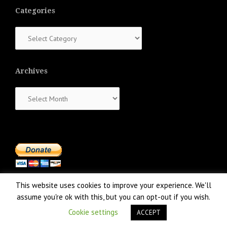
Categories
Categories
Archives
Archives
This website uses cookies to improve your experience. We'll
assume you're ok with this, but you can opt-out if you wish.
Cookie settings
ACCEPT
Proudly powered by WordPress
|
Theme:
NewsAnchor
by aThemes.