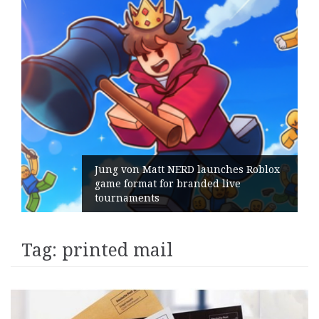
Jung von Matt NERD launches Roblox
game format for branded live
tournaments
Tag:
printed mail