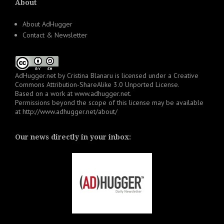
About
About AdHugger
Contact & Newsletter
AdHugger.net
by
Cristina Blanaru
is licensed under a
Creative
Commons Attribution-ShareAlike 3.0 Unported License
.
Based on a work at
www.adhugger.net
.
Permissions beyond the scope of this license may be available
at
http://www.adhugger.net/about/
Our news directly in your inbox: