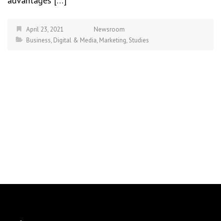
advantages […]
April 23, 2021
Newsroom
Business
,
Digital & Media
,
Marketing
,
Studies