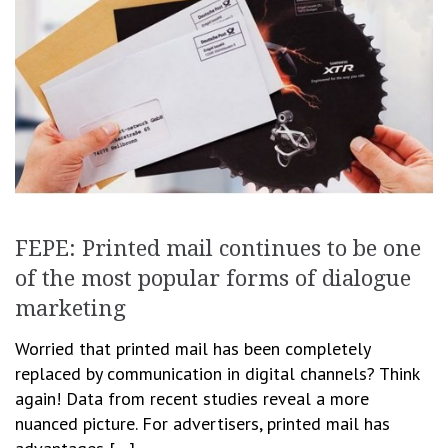
FEPE: Printed mail continues to be one
of the most popular forms of dialogue
marketing
Worried that printed mail has been completely
replaced by communication in digital channels? Think
again! Data from recent studies reveal a more
nuanced picture. For advertisers, printed mail has