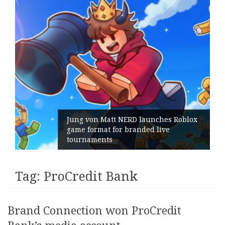
Jung von Matt NERD launches Roblox
game format for branded live
tournaments
Tag:
ProCredit Bank
Brand Connection won ProCredit