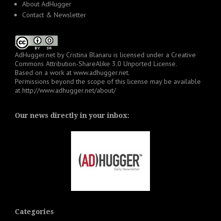
About AdHugger
Contact & Newsletter
AdHugger.net
by
Cristina Blanaru
is licensed under a
Creative
Commons Attribution-ShareAlike 3.0 Unported License
.
Based on a work at
www.adhugger.net
.
Permissions beyond the scope of this license may be available
at
http://www.adhugger.net/about/
Our news directly in your inbox:
Categories