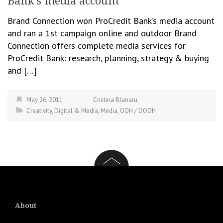
Bank’s media account
Brand Connection won ProCredit Bank’s media account
and ran a 1st campaign online and outdoor Brand
Connection offers complete media services for
ProCredit Bank: research, planning, strategy & buying
and […]
May 26, 2011
Cristina Blanaru
Creativity
,
Digital & Media
,
Media
,
OOH / DOOH
About