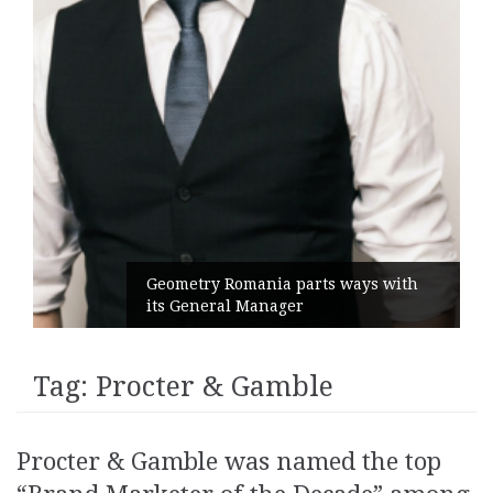
Geometry Romania parts ways with
its General Manager
Tag:
Procter & Gamble
Procter & Gamble was named the top