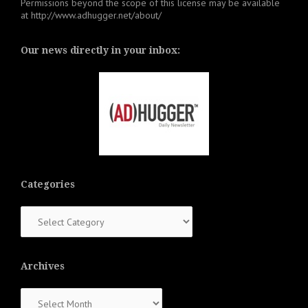
Permissions beyond the scope of this license may be available
at
http://www.adhugger.net/about/
Our news directly in your inbox:
Categories
Categories
Archives
Archives