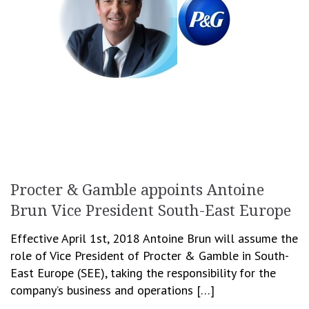
Procter & Gamble appoints Antoine
Brun Vice President South-East Europe
Effective April 1st, 2018 Antoine Brun will assume the
role of Vice President of Procter & Gamble in South-
East Europe (SEE), taking the responsibility for the
company’s business and operations […]