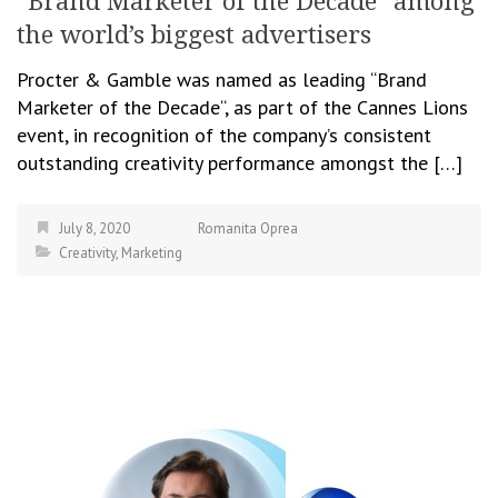
“Brand Marketer of the Decade” among
the world’s biggest advertisers
Procter & Gamble was named as leading “Brand
Marketer of the Decade“, as part of the Cannes Lions
event, in recognition of the company’s consistent
outstanding creativity performance amongst the […]
July 8, 2020
Romanita Oprea
Creativity
,
Marketing