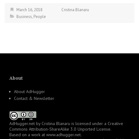
March 16, 2018
Cristina Blanaru
Business
,
People
About
About AdHugger
Contact & Newsletter
AdHugger.net
by
Cristina Blanaru
is licensed under a
Creative
Commons Attribution-ShareAlike 3.0 Unported License
.
Based on a work at
www.adhugger.net
.