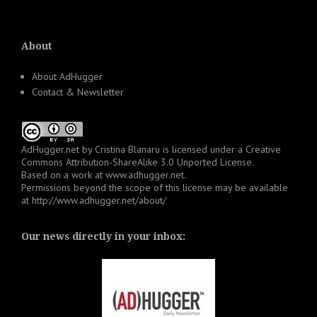
About
About AdHugger
Contact & Newsletter
AdHugger.net
by
Cristina Blanaru
is licensed under a
Creative
Commons Attribution-ShareAlike 3.0 Unported License
.
Based on a work at
www.adhugger.net
.
Permissions beyond the scope of this license may be available
at
http://www.adhugger.net/about/
Our news directly in your inbox: