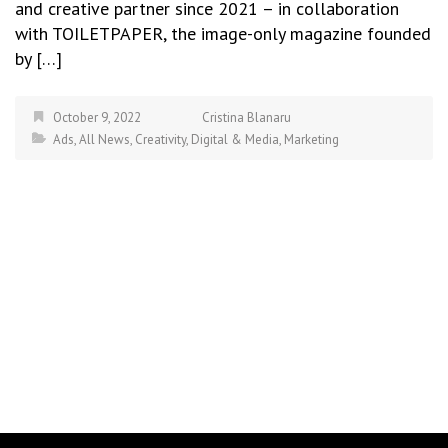
and creative partner since 2021 – in collaboration
with TOILETPAPER, the image-only magazine founded
by […]
October 9, 2022
Cristina Blanaru
Ads
,
All News
,
Creativity
,
Digital & Media
,
Marketing