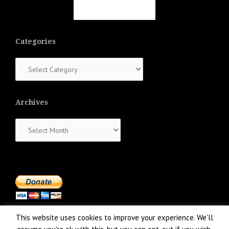
Categories
Categories
Archives
Archives
This website uses cookies to improve your experience. We'll