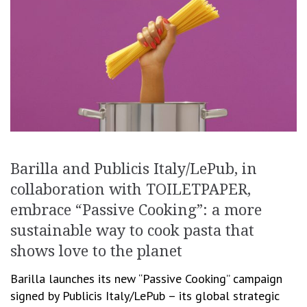
Barilla and Publicis Italy/LePub, in
collaboration with TOILETPAPER,
embrace “Passive Cooking”: a more
sustainable way to cook pasta that
shows love to the planet
Barilla launches its new “Passive Cooking” campaign
signed by Publicis Italy/LePub – its global strategic