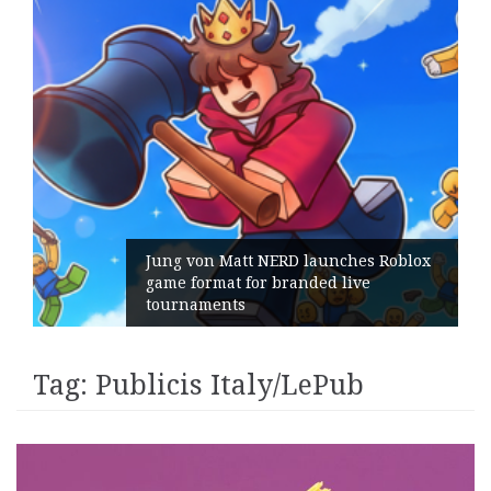
Jung von Matt NERD launches Roblox
game format for branded live
tournaments
Tag:
Publicis Italy/LePub