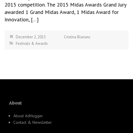
2015 competition. The 2015 Midas Awards Grand Jury
awarded 1 Grand Midas Award, 1 Midas Award for
Innovation, […]
December 2, 2015
Cristina Blanaru
Festivals & Awards
About
About AdHugger
Contact & Newsletter