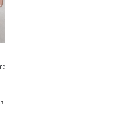
re
an