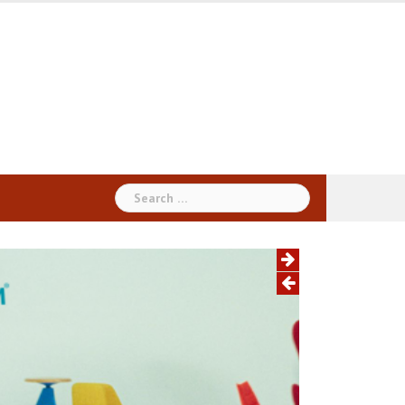
Search
for: