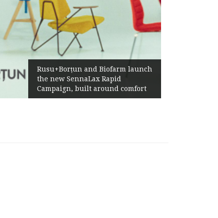
Żabka Gr
Rusu+Borțun and Biofarm launch
Above-M
the new SennaLax Rapid
Profitab
Campaign, built around comfort
Generat