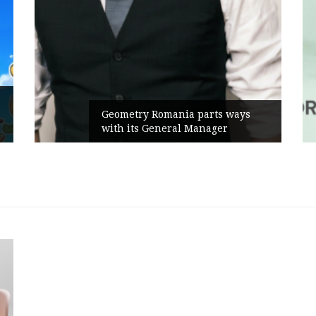
Geometry Romania parts ways
with its General Manager