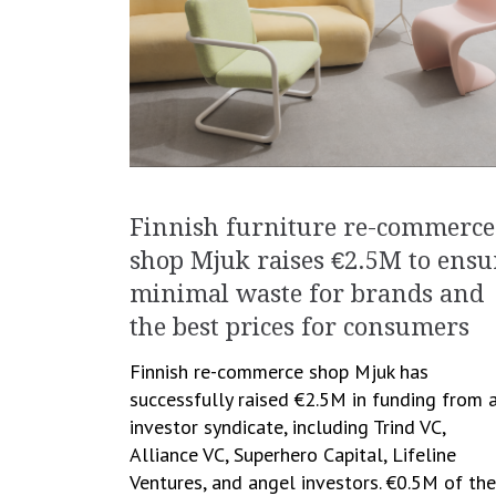
Finnish furniture re-commerce
shop Mjuk raises €2.5M to ensu
minimal waste for brands and
the best prices for consumers
Finnish re-commerce shop Mjuk has
successfully raised €2.5M in funding from 
investor syndicate, including Trind VC,
Alliance VC, Superhero Capital, Lifeline
Ventures, and angel investors. €0.5M of the