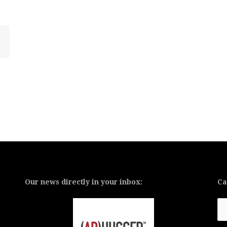
Our news directly in your inbox:
Ca
Ca