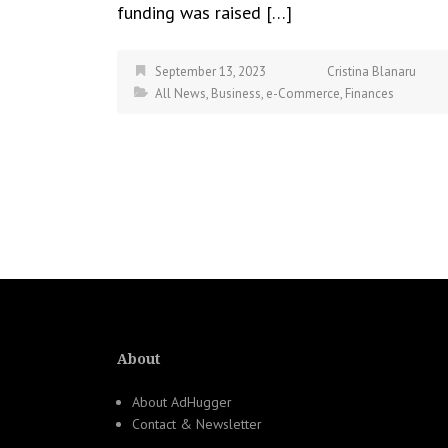
funding was raised […]
September 13, 2023
Cristina Blanaru
All News
,
Business
,
e-Commerce
,
Finances
About
About AdHugger
Contact & Newsletter