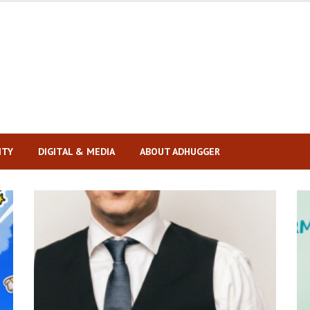
ITY
DIGITAL & MEDIA
ABOUT ADHUGGER