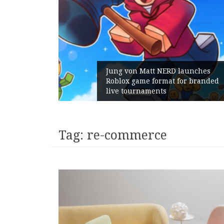
Jung von Matt NERD launches
Roblox game format for branded
live tournaments
Tag:
re-commerce