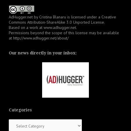
AdHugger.net
by
Cristina Blanaru
is licensed under a
Creative
Commons Attribution-ShareAlike 3.0 Unported License
.
Based on a work at
www.adhugger.net
.
Permissions beyond the scope of this license may be available
at
http://www.adhugger.net/about/
Our news directly in your inbox:
Categories
Categories