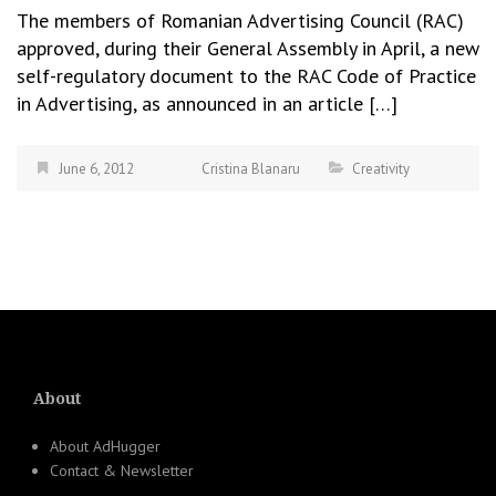
The members of Romanian Advertising Council (RAC)
approved, during their General Assembly in April, a new
self-regulatory document to the RAC Code of Practice
in Advertising, as announced in an article […]
June 6, 2012
Cristina Blanaru
Creativity
About
About AdHugger
Contact & Newsletter