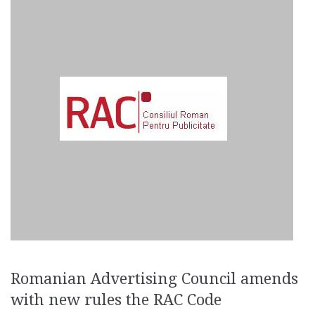
Romanian Advertising Council amends
with new rules the RAC Code