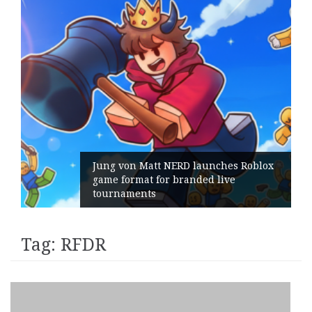
Jung von Matt NERD launches Roblox
game format for branded live
tournaments
Tag:
RFDR