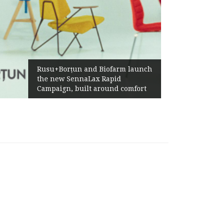
Rusu+Borțun and Biofarm launch
the new SennaLax Rapid
Campaign, built around comfort