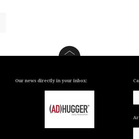
Our news directly in your inbox:
Ca
Ca
Ar
Ar