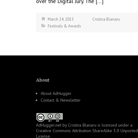
over the Digital Jury. The […]
March 24, 2015
Cristina Blanaru
Festivals & Awards
About
About AdHugger
Contact & Newsletter
AdHugger.net
by
Cristina Blanaru
is licensed under a
Creative Commons Attribution-ShareAlike 3.0 Unported
License
.