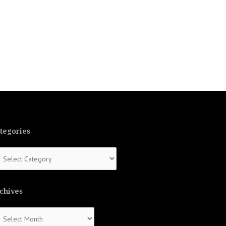
tegories
tegories
chives
chives