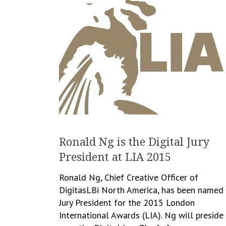
Ronald Ng is the Digital Jury
President at LIA 2015
Ronald Ng, Chief Creative Officer of
DigitasLBi North America, has been named
Jury President for the 2015 London
International Awards (LIA). Ng will preside