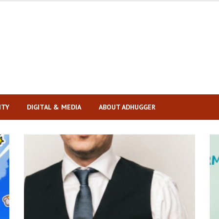
ITY
DIGITAL & MEDIA
ABOUT ADHUGGER