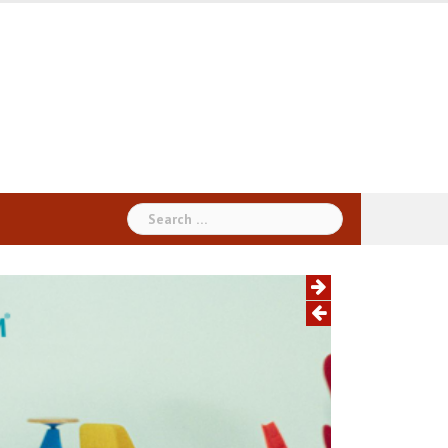
Search
for: