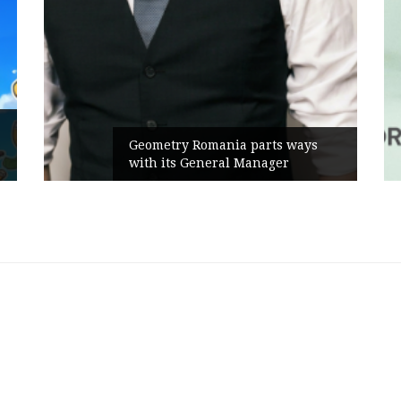
Geometry Romania parts ways
with its General Manager